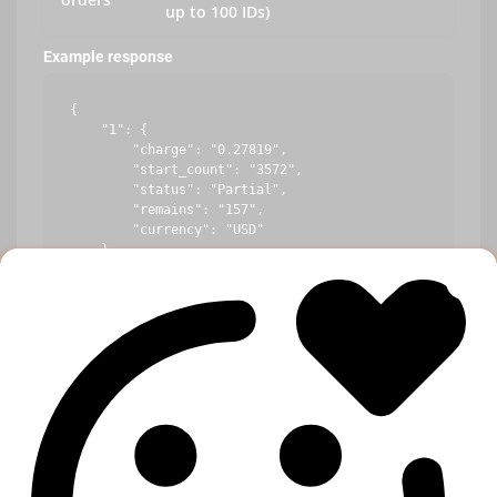
up to 100 IDs)
Example response
{

    "1": {

        "charge": "0.27819",

        "start_count": "3572",

        "status": "Partial",

        "remains": "157",

        "currency": "USD"

    },

    "10": {

        "error": "Incorrect order ID"

    },

    "100": {

        "charge": "1.44219",

        "start_count": "234",

        "status": "In progress",

        "remains": "10",

        "currency": "USD"

    }
