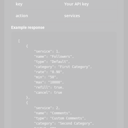
key
Your API key
action
services
Example response
[

    {

        "service": 1,

        "name": "Followers",

        "type": "Default",

        "category": "First Category",

        "rate": "0.90",

        "min": "50",

        "max": "10000",

        "refill": true,

        "cancel": true

    },

    {

        "service": 2,

        "name": "Comments",

        "type": "Custom Comments",

        "category": "Second Category",
