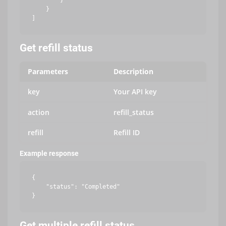
        }

    }

Get refill status
Parameters
Description
key
Your API key
action
refill_status
refill
Refill ID
Example response
{

    "status": "Completed"

Get multiple refill status