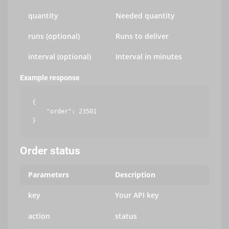
quantity
Needed quantity
runs (optional)
Runs to deliver
interval (optional)
Interval in minutes
Example response
{

    "order": 23501

Order status
Parameters
Description
key
Your API key
action
status