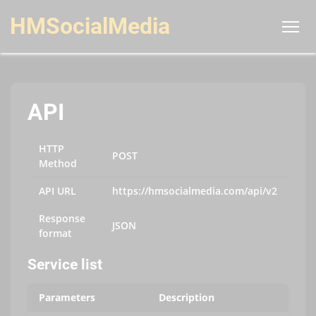
HMSocialMedia
API
HTTP
POST
Method
API URL
https://hmsocialmedia.com/api/v2
Response
JSON
format
Service list
Parameters
Description