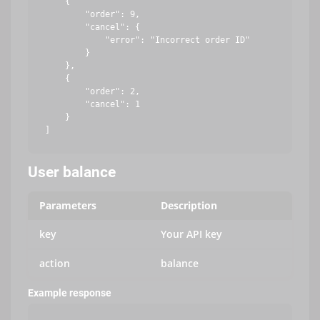
    {

        "order": 9,

        "cancel": {

            "error": "Incorrect order ID"

        }

    },

    {

        "order": 2,

        "cancel": 1

    }

User balance
Parameters
Description
key
Your API key
action
balance
Example response