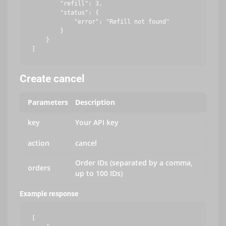
        "refill": 3,

        "status": {

            "error": "Refill not found"

        }

    }

Create cancel
Parameters
Description
key
Your API key
action
cancel
Order IDs (separated by a comma,
orders
up to 100 IDs)
Example response
[
