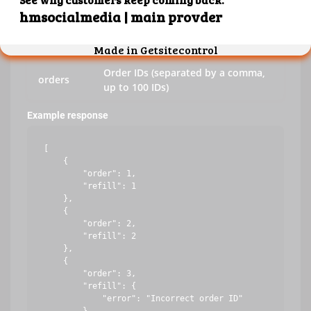
key
Your API key
action
refill
Order IDs (separated by a comma,
orders
up to 100 IDs)
Example response
[

    {

        "order": 1,

        "refill": 1

    },

    {

        "order": 2,

        "refill": 2

    },

    {

        "order": 3,

        "refill": {

            "error": "Incorrect order ID"
