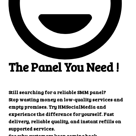
Create refill
Parameters
Description
key
Your API key
action
refill
order
Order ID
Example response
{

    "refill": "1"

Create multiple refill
Parameters
Description