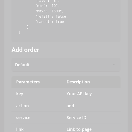
        "rate": "8",

        "min": "10",

        "max": "1500",

        "refill": false,

        "cancel": true

    }

Add order
Parameters
Description
key
Your API key
action
add
service
Service ID
link
Link to page