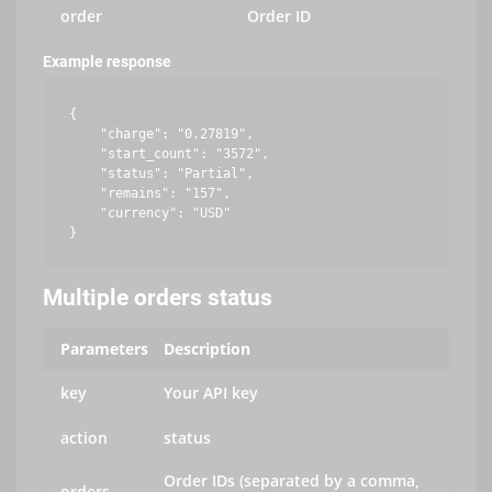
order
Order ID
Example response
{

    "charge": "0.27819",

    "start_count": "3572",

    "status": "Partial",

    "remains": "157",

    "currency": "USD"

Multiple orders status
Parameters
Description
key
Your API key
action
status
Order IDs (separated by a comma,
orders