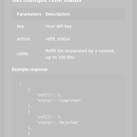
Parameters
Description
key
Your API key
action
refill_status
Refill IDs (separated by a comma,
refills
up to 100 IDs)
Example response
[

    {

        "refill": 1,

        "status": "Completed"

    },

    {

        "refill": 2,

        "status": "Rejected"

    },

    {
