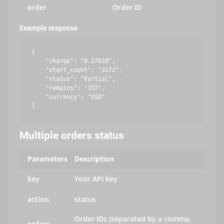
order
Order ID
Example response
{

    "charge": "0.27819",

    "start_count": "3572",

    "status": "Partial",

    "remains": "157",

    "currency": "USD"

Multiple orders status
Parameters
Description
key
Your API key
action
status
Order IDs (separated by a comma,
orders