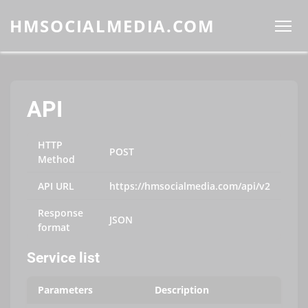
HMSOCIALMEDIA.COM
API
HTTP
POST
Method
API URL
https://hmsocialmedia.com/api/v2
Response
JSON
format
Service list
Parameters
Description