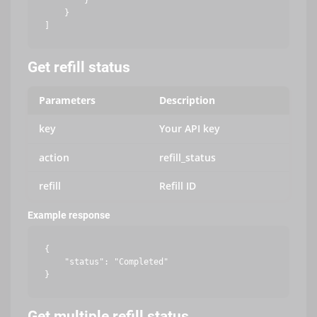
        }

    }

Get refill status
Parameters
Description
key
Your API key
action
refill_status
refill
Refill ID
Example response
{

    "status": "Completed"

Get multiple refill status