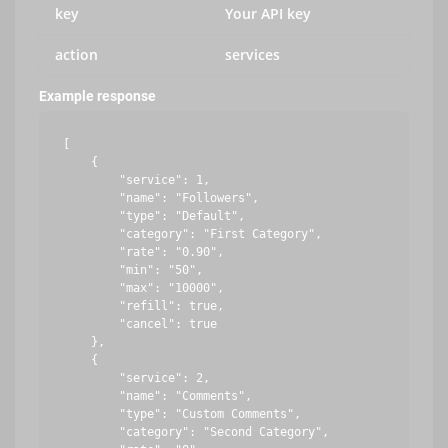
key
Your API key
action
services
Example response
[

    {

        "service": 1,

        "name": "Followers",

        "type": "Default",

        "category": "First Category",

        "rate": "0.90",

        "min": "50",

        "max": "10000",

        "refill": true,

        "cancel": true

    },

    {

        "service": 2,

        "name": "Comments",

        "type": "Custom Comments",

        "category": "Second Category",
