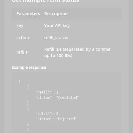
Parameters
Description
key
Your API key
action
refill_status
Refill IDs (separated by a comma,
refills
up to 100 IDs)
Example response
[

    {

        "refill": 1,

        "status": "Completed"

    },

    {

        "refill": 2,

        "status": "Rejected"

    },

    {
