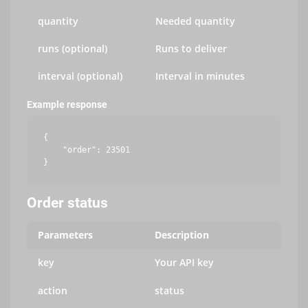
quantity
Needed quantity
runs (optional)
Runs to deliver
interval (optional)
Interval in minutes
Example response
{

    "order": 23501

Order status
Parameters
Description
key
Your API key
action
status