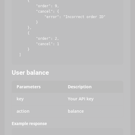
    {

        "order": 9,

        "cancel": {

            "error": "Incorrect order ID"

        }

    },

    {

        "order": 2,

        "cancel": 1

    }

User balance
Parameters
Description
key
Your API key
action
balance
Example response