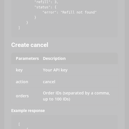
        "refill": 3,

        "status": {

            "error": "Refill not found"

        }

    }

Create cancel
Parameters
Description
key
Your API key
action
cancel
Order IDs (separated by a comma,
orders
up to 100 IDs)
Example response
[
