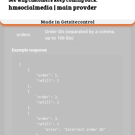
key
Your API key
action
refill
Order IDs (separated by a comma,
orders
up to 100 IDs)
Example response
[

    {

        "order": 1,

        "refill": 1

    },

    {

        "order": 2,

        "refill": 2

    },

    {

        "order": 3,

        "refill": {

            "error": "Incorrect order ID"
