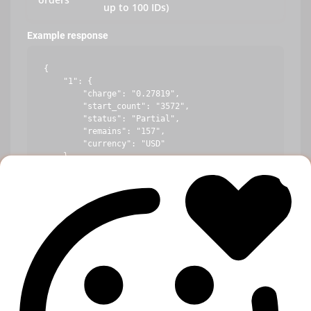
up to 100 IDs)
Example response
{

    "1": {

        "charge": "0.27819",

        "start_count": "3572",

        "status": "Partial",

        "remains": "157",

        "currency": "USD"

    },

    "10": {

        "error": "Incorrect order ID"

    },

    "100": {

        "charge": "1.44219",

        "start_count": "234",

        "status": "In progress",

        "remains": "10",

        "currency": "USD"

    }
