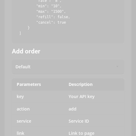
        "rate": "8",

        "min": "10",

        "max": "1500",

        "refill": false,

        "cancel": true

    }

Add order
Parameters
Description
key
Your API key
action
add
service
Service ID
link
Link to page