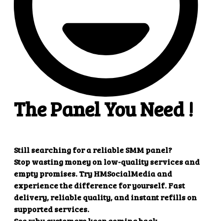
Create refill
Parameters
Description
key
Your API key
action
refill
order
Order ID
Example response
{

    "refill": "1"

Create multiple refill
Parameters
Description