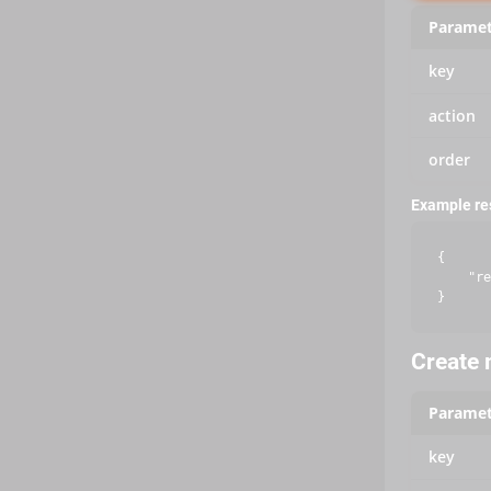
Paramet
key
action
order
Example r
{

    "re
Create m
Paramet
key