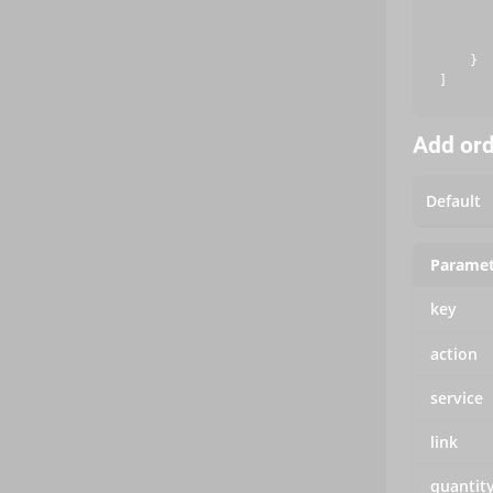
       
       
       
    }

Add or
Paramet
key
action
service
link
quantit