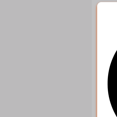
Example r
{

    "ch
    "st
    "st
    "re
    "cu
Multipl
Paramet
key
action
orders
Example r