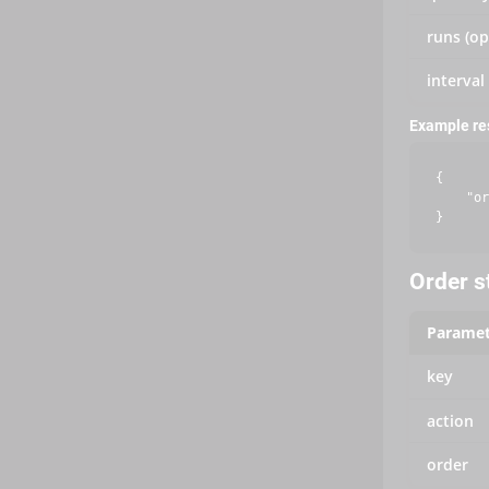
runs (op
interval
Example r
{

    "or
Order s
Paramet
key
action
order