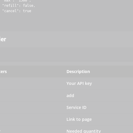
 "max": "1500",

 "refill": false,

 "cancel": true

der
ers
Description
Your API key
add
Service ID
Link to page
y
Needed quantity