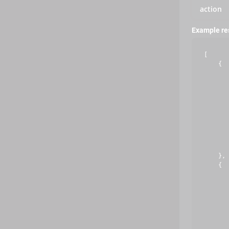
action
Example r
[

    {

       
       
       
       
       
       
       
       
       
    },

    {

       
       
       
       
       
       