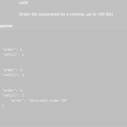
refill
Order IDs (separated by a comma, up to 100 IDs)
esponse
 "order": 1,

 "refill": 1

 "order": 2,

 "refill": 2

 "order": 3,

 "refill": {

     "error": "Incorrect order ID"

 }
