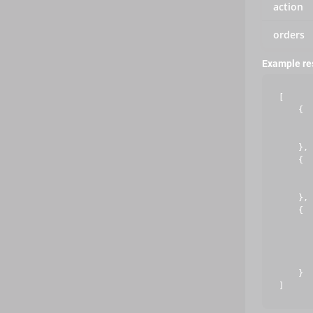
action
orders
Example r
[

    {

       
       
    },

    {

       
       
    },

    {

       
       
       
       
    }
