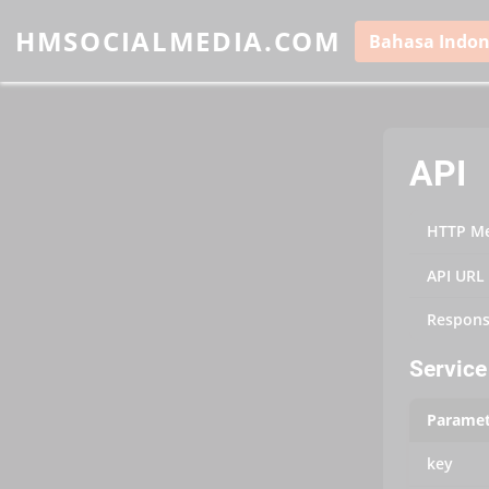
HMSOCIALMEDIA.COM
Bahasa Indon
API
HTTP M
API URL
Respons
Service 
Paramet
key