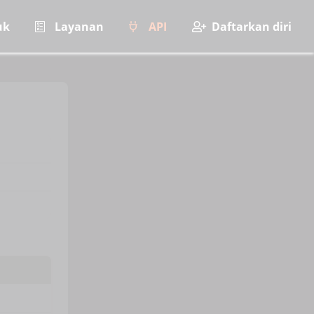
uk
Layanan
API
Daftarkan diri