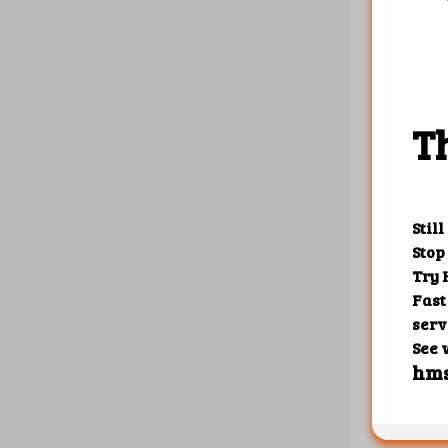
{

    "1"
       
       
       
       
       
    },

    "10
       
    },

    "10
       
       
       
       
       
    }

Create r