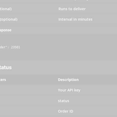
tional)
Runs to deliver
 (optional)
Interval in minutes
esponse
der": 23501

tatus
ers
Description
Your API key
status
Order ID