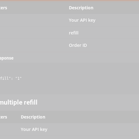
ers
Description
Your API key
refill
Order ID
esponse
fill": "1"

ultiple refill
ers
Description
Your API key