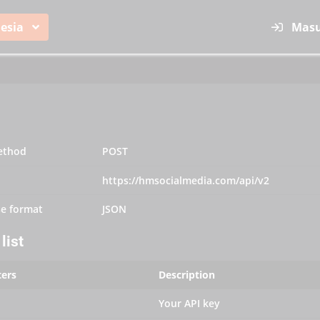
esia
Mas
ethod
POST
https://hmsocialmedia.com/api/v2
e format
JSON
list
ers
Description
Your API key