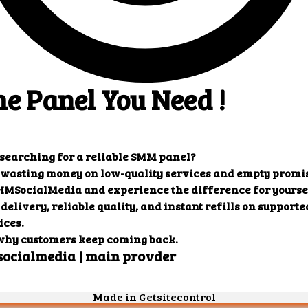
: {

 "charge": "0.27819",

 "start_count": "3572",

 "status": "Partial",

 "remains": "157",

 "currency": "USD"

": {

 "error": "Incorrect order ID"

0": {

 "charge": "1.44219",

 "start_count": "234",

 "status": "In progress",

 "remains": "10",

 "currency": "USD"

efill