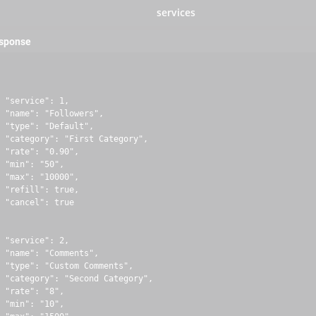
services
esponse
 "service": 1,

 "name": "Followers",

 "type": "Default",

 "category": "First Category",

 "rate": "0.90",

 "min": "50",

 "max": "10000",

 "refill": true,

 "cancel": true

 "service": 2,

 "name": "Comments",

 "type": "Custom Comments",

 "category": "Second Category",

 "rate": "8",

 "min": "10",
