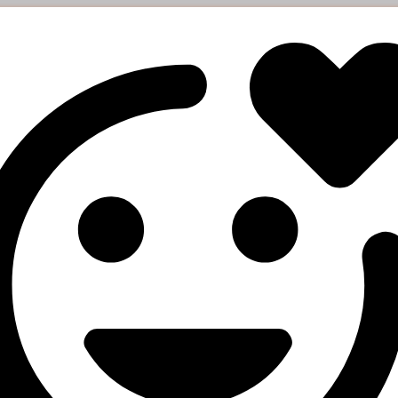
esponse
arge": "0.27819",

art_count": "3572",

atus": "Partial",

mains": "157",

rrency": "USD"

e orders status
ers
Description
Your API key
status
Order IDs (separated by a comma, up to 100 IDs)
esponse