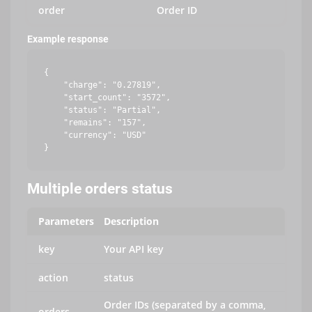
order
Order ID
Example response
{

    "charge": "0.27819",

    "start_count": "3572",

    "status": "Partial",

    "remains": "157",

    "currency": "USD"

Multiple orders status
Parameters
Description
key
Your API key
action
status
Order IDs (separated by a comma,
orders