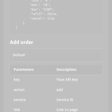
        "rate": "8",

        "min": "10",

        "max": "1500",

        "refill": false,

        "cancel": true

    }

Add order
Parameters
Description
key
Your API key
action
add
service
Service ID
link
Link to page