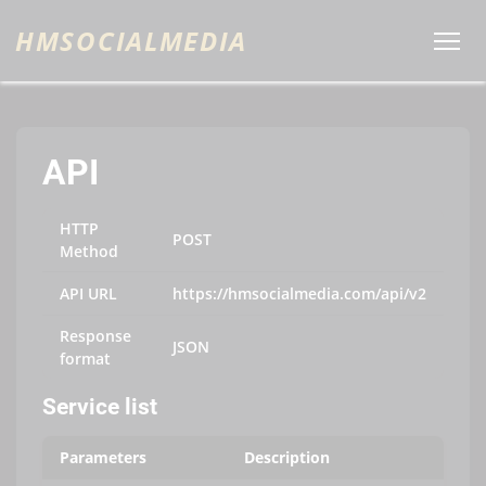
HMSOCIALMEDIA
API
HTTP
POST
Method
API URL
https://hmsocialmedia.com/api/v2
Response
JSON
format
Service list
Parameters
Description