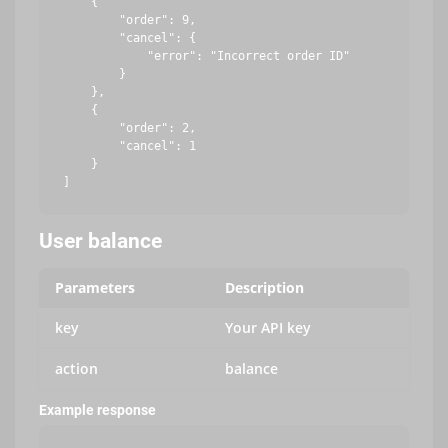
    {

        "order": 9,

        "cancel": {

            "error": "Incorrect order ID"

        }

    },

    {

        "order": 2,

        "cancel": 1

    }

User balance
Parameters
Description
key
Your API key
action
balance
Example response