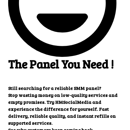
Create refill
Parameters
Description
key
Your API key
action
refill
order
Order ID
Example response
{

    "refill": "1"

Create multiple refill
Parameters
Description