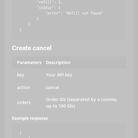
        "refill": 3,

        "status": {

            "error": "Refill not found"

        }

    }

Create cancel
Parameters
Description
key
Your API key
action
cancel
Order IDs (separated by a comma,
orders
up to 100 IDs)
Example response
[
