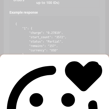
up to 100 IDs)
Example response
{

    "1": {

        "charge": "0.27819",

        "start_count": "3572",

        "status": "Partial",

        "remains": "157",

        "currency": "USD"

    },

    "10": {

        "error": "Incorrect order ID"

    },

    "100": {

        "charge": "1.44219",

        "start_count": "234",

        "status": "In progress",

        "remains": "10",

        "currency": "USD"

    }
