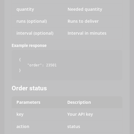
quantity
Needed quantity
runs (optional)
Runs to deliver
interval (optional)
Interval in minutes
Example response
{

    "order": 23501

Order status
Parameters
Description
key
Your API key
action
status