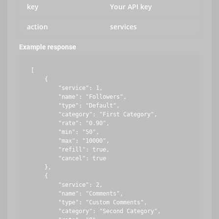
key
Your API key
action
services
Example response
[

    {

        "service": 1,

        "name": "Followers",

        "type": "Default",

        "category": "First Category",

        "rate": "0.90",

        "min": "50",

        "max": "10000",

        "refill": true,

        "cancel": true

    },

    {

        "service": 2,

        "name": "Comments",

        "type": "Custom Comments",

        "category": "Second Category",
