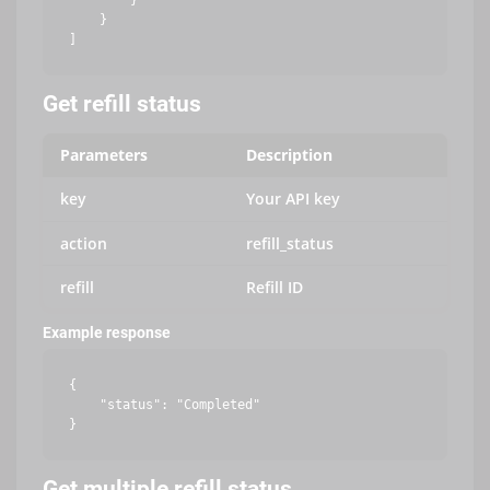
        }

    }

Get refill status
Parameters
Description
key
Your API key
action
refill_status
refill
Refill ID
Example response
{

    "status": "Completed"

Get multiple refill status