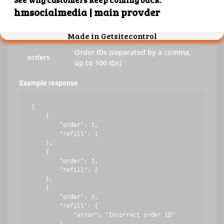
key
Your API key
action
refill
Order IDs (separated by a comma,
orders
up to 100 IDs)
Example response
[

    {

        "order": 1,

        "refill": 1

    },

    {

        "order": 2,

        "refill": 2

    },

    {

        "order": 3,

        "refill": {

            "error": "Incorrect order ID"
