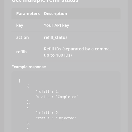
Parameters
Description
key
Your API key
action
refill_status
Refill IDs (separated by a comma,
refills
up to 100 IDs)
Example response
[

    {

        "refill": 1,

        "status": "Completed"

    },

    {

        "refill": 2,

        "status": "Rejected"

    },

    {
