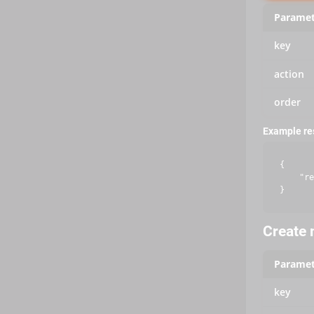
Paramet
key
action
order
Example r
{

    "re
Create m
Paramet
key