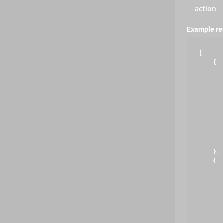
action
Example r
[

    {

       
       
       
       
       
       
       
       
       
    },

    {

       
       
       
       
       
       