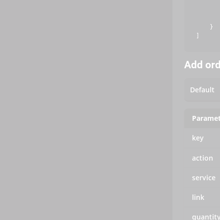
       
       
       
    }

Add or
Paramet
key
action
service
link
quantit