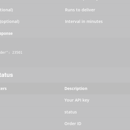
tional)
Runs to deliver
 (optional)
Interval in minutes
esponse
der": 23501

tatus
ers
Description
Your API key
status
Order ID