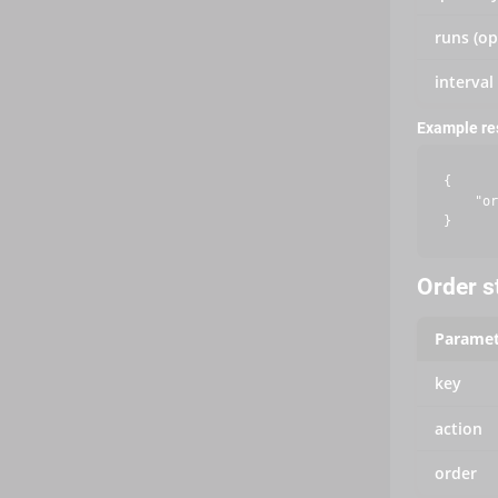
runs (op
interval
Example r
{

    "or
Order s
Paramet
key
action
order