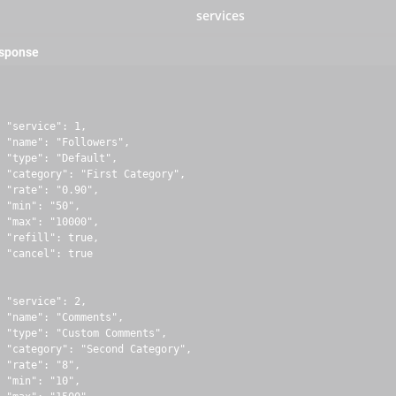
services
esponse
 "service": 1,

 "name": "Followers",

 "type": "Default",

 "category": "First Category",

 "rate": "0.90",

 "min": "50",

 "max": "10000",

 "refill": true,

 "cancel": true

 "service": 2,

 "name": "Comments",

 "type": "Custom Comments",

 "category": "Second Category",

 "rate": "8",

 "min": "10",
