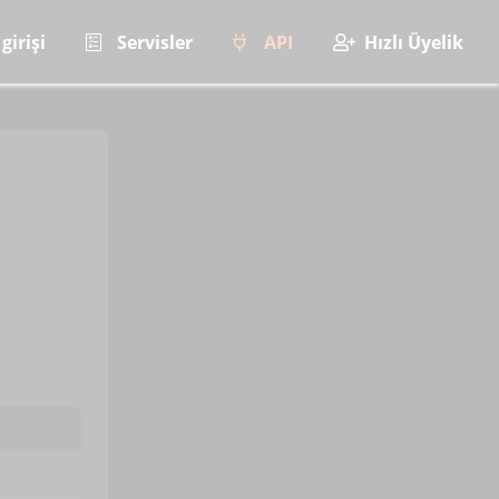
girişi
Servisler
API
Hızlı Üyelik