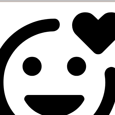
esponse
arge": "0.27819",

art_count": "3572",

atus": "Partial",

mains": "157",

rrency": "USD"

e orders status
ers
Description
Your API key
status
Order IDs (separated by a comma, up to 100 IDs)
esponse