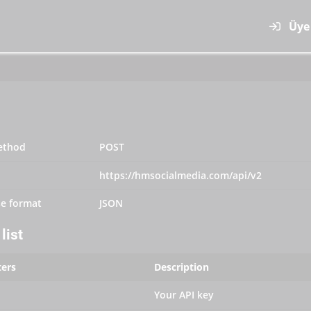
Üye 
ethod
POST
https://hmsocialmedia.com/api/v2
e format
JSON
list
ers
Description
Your API key