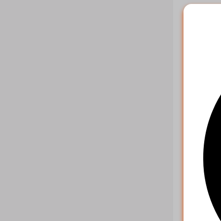
Example r
{

    "ch
    "st
    "st
    "re
    "cu
Multipl
Paramet
key
action
orders
Example r