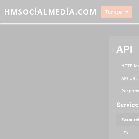
HMSOCIALMEDIA.COM
Türkçe
API
HTTP M
API URL
Respons
Service 
Paramet
key