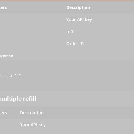
ers
Description
Your API key
refill
Order ID
esponse
fill": "1"

ultiple refill
ers
Description
Your API key