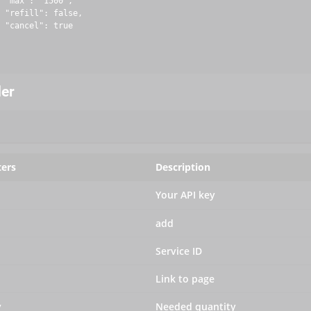
 "max": "1500",

 "refill": false,

 "cancel": true

der
ers
Description
Your API key
add
Service ID
Link to page
y
Needed quantity