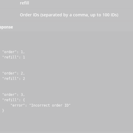
refill
Order IDs (separated by a comma, up to 100 IDs)
esponse
 "order": 1,

 "refill": 1

 "order": 2,

 "refill": 2

 "order": 3,

 "refill": {

     "error": "Incorrect order ID"

 }
