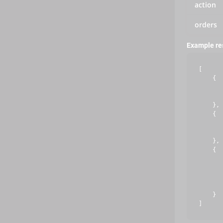
action
orders
Example r
[

    {

       
       
    },

    {

       
       
    },

    {

       
       
       
       
    }
