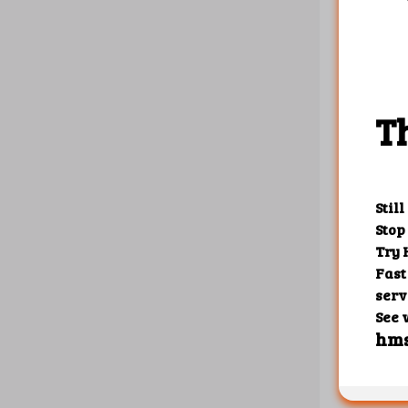
{

    "1"
       
       
       
       
       
    },

    "10
       
    },

    "10
       
       
       
       
       
    }

Create r