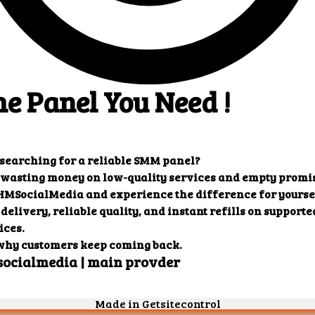
: {

 "charge": "0.27819",

 "start_count": "3572",

 "status": "Partial",

 "remains": "157",

 "currency": "USD"

": {

 "error": "Incorrect order ID"

0": {

 "charge": "1.44219",

 "start_count": "234",

 "status": "In progress",

 "remains": "10",

 "currency": "USD"

efill