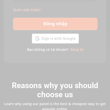
Quên mật khẩu?
Đăng nhập
Bạn không có tài khoản?
Đăng ký
Reasons why you should
choose us
Learn why using our panel is the best & cheapest way to get
popular online.