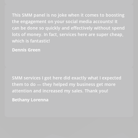
This SMM panel is no joke when it comes to boosting
the engagement on your social media accounts! It
can be done so quickly and effectively without spend
lots of money. In fact, services here are super cheap,
which is fantastic!
Dennis Green
SMM services I got here did exactly what I expected
them to do — they helped my business get more
attention and increased my sales. Thank you!
Bethany Lorenna