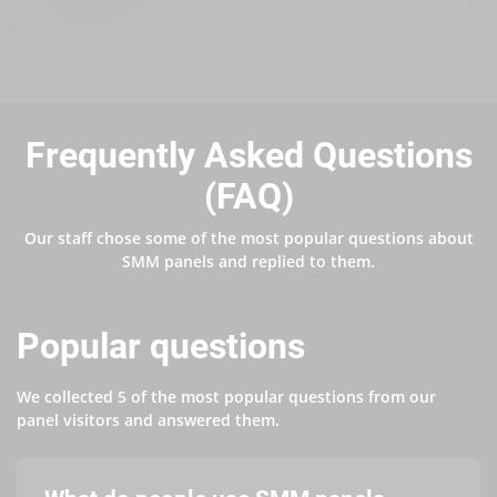
Frequently Asked Questions
(FAQ)
Our staff chose some of the most popular questions about
SMM panels and replied to them.
Popular questions
We collected 5 of the most popular questions from our
panel visitors and answered them.