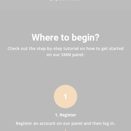
Where to begin?
Check out the step-by-step tutorial on how to get started
on our SMM panel.
1
1. Register
Register an account on our panel and then log in.