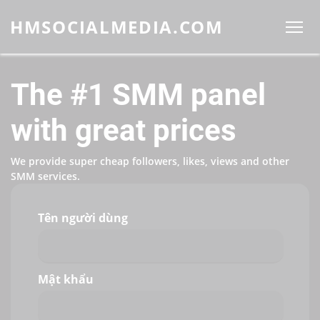
HMSOCIALMEDIA.COM
The #1 SMM panel
with great prices
We provide super cheap followers, likes, views and other
SMM services.
Tên người dùng
Mật khẩu