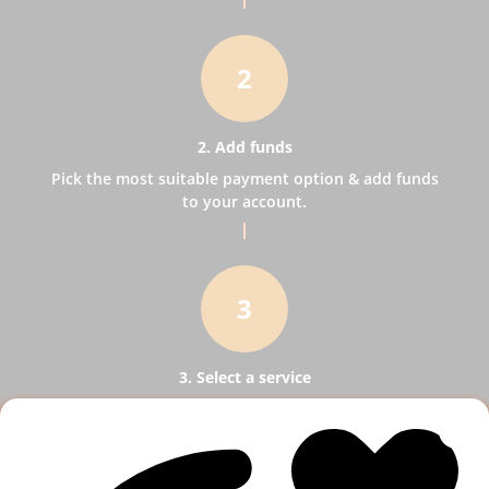
2
2. Add funds
Pick the most suitable payment option & add funds
to your account.
3
3. Select a service
Pick SMM services to help your business receive
more publicity.