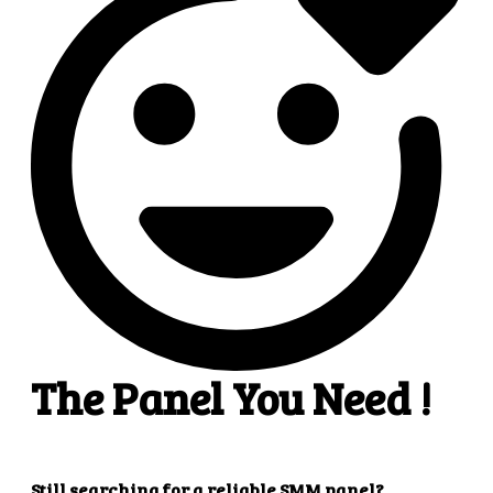
4
4. Superb results
That's it! You will quickly get the results that you
want.