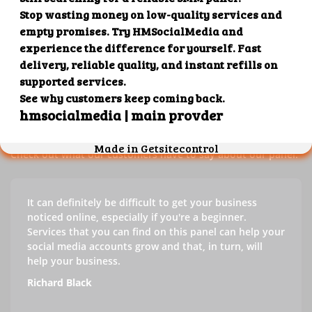
Our customers' testimonials
Check out our customers' testimonials to learn more about
the benefits of using our panel.
Success stories
Check out what our customers have to say about our panel.
It can definitely be difficult to get your business
noticed online, especially if you're a beginner.
Services that you can find on this panel can help your
social media accounts grow and that, in turn, will
help your business.
Richard Black