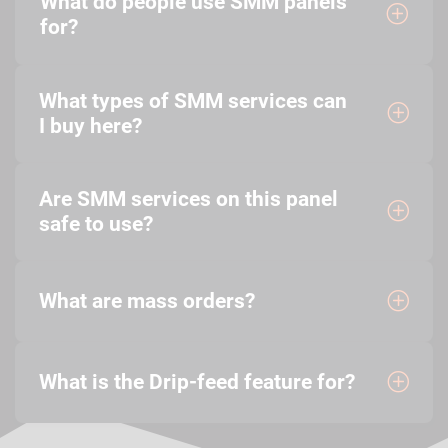
What do people use SMM panels
for?
What types of SMM services can
I buy here?
Are SMM services on this panel
safe to use?
What are mass orders?
What is the Drip-feed feature for?