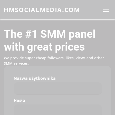
HMSOCIALMEDIA.COM
The #1 SMM panel
with great prices
We provide super cheap followers, likes, views and other
SMM services.
Nazwa użytkownika
Hasło