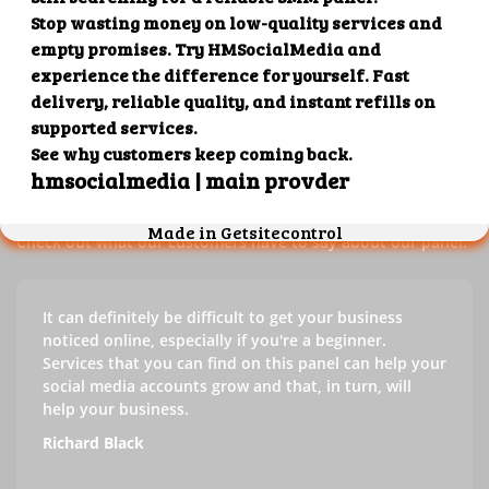
Our customers' testimonials
Check out our customers' testimonials to learn more about
the benefits of using our panel.
Success stories
Check out what our customers have to say about our panel.
It can definitely be difficult to get your business
noticed online, especially if you're a beginner.
Services that you can find on this panel can help your
social media accounts grow and that, in turn, will
help your business.
Richard Black