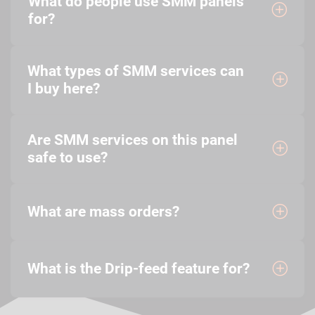
What do people use SMM panels
for?
What types of SMM services can
I buy here?
Are SMM services on this panel
safe to use?
What are mass orders?
What is the Drip-feed feature for?