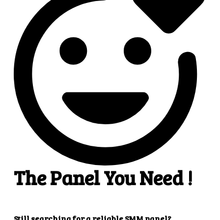
4
4. Superb results
That's it! You will quickly get the results that you
want.