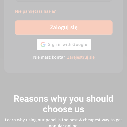
Nie pamiętasz hasła?
Zaloguj się
Nie masz konta?
Zarejestruj się
Reasons why you should
choose us
Learn why using our panel is the best & cheapest way to get
popular online.