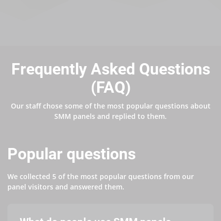
Frequently Asked Questions
(FAQ)
Our staff chose some of the most popular questions about
SMM panels and replied to them.
Popular questions
We collected 5 of the most popular questions from our
panel visitors and answered them.