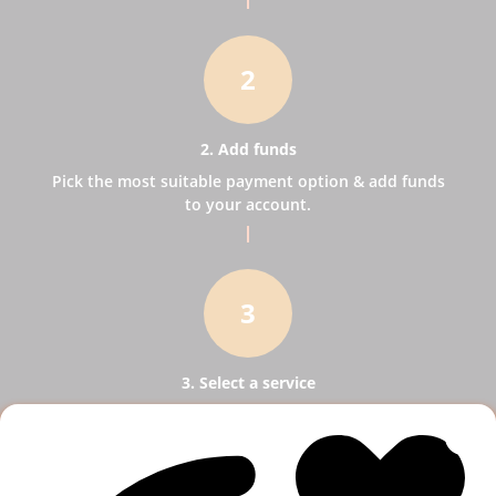
2
2. Add funds
Pick the most suitable payment option & add funds
to your account.
3
3. Select a service
Pick SMM services to help your business receive
more publicity.