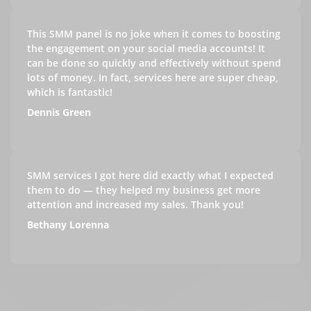
This SMM panel is no joke when it comes to boosting
the engagement on your social media accounts! It
can be done so quickly and effectively without spend
lots of money. In fact, services here are super cheap,
which is fantastic!
Dennis Green
SMM services I got here did exactly what I expected
them to do — they helped my business get more
attention and increased my sales. Thank you!
Bethany Lorenna