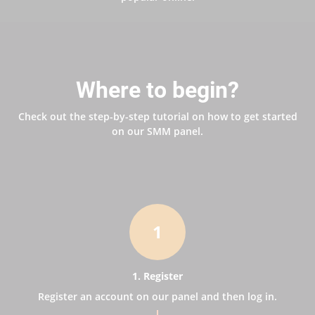
Where to begin?
Check out the step-by-step tutorial on how to get started
on our SMM panel.
1
1. Register
Register an account on our panel and then log in.