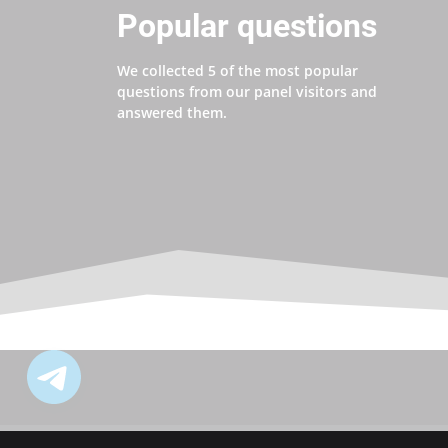
Popular questions
We collected 5 of the most popular
questions from our panel visitors and
answered them.