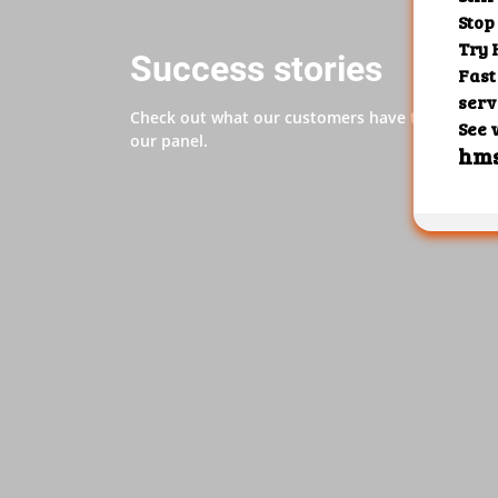
Success stories
Check out what our customers have to say abo
our panel.