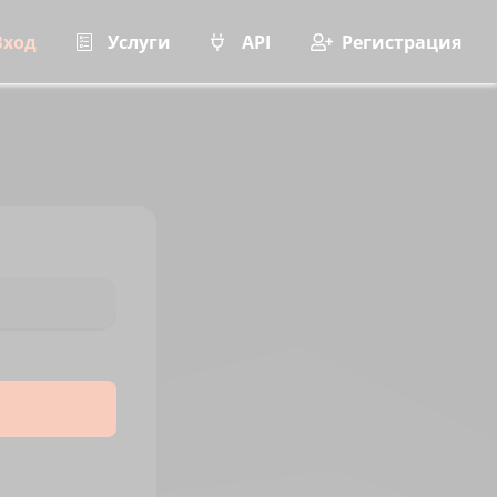
Вход
Услуги
API
Регистрация