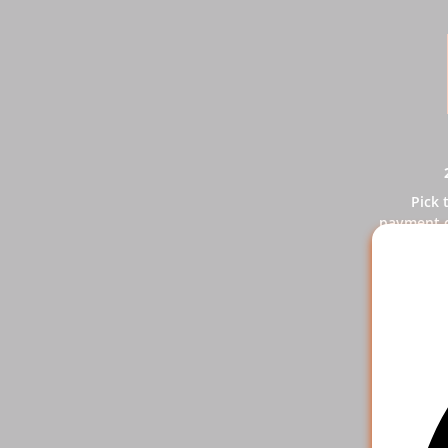
Pick 
payment o
y