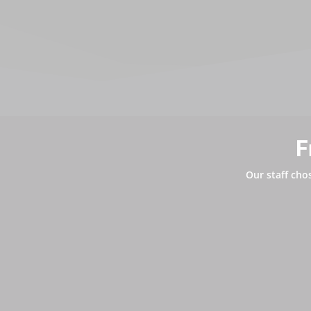
F
Our staff cho