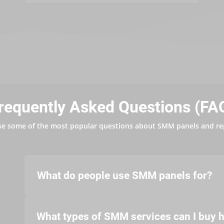
requently Asked Questions (FA
se some of the most popular questions about SMM panels and re
What do people use SMM panels for?
What types of SMM services can I buy 