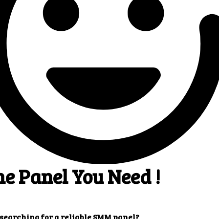
 Superb results
4
! You will quickly get
ults that you want.
Our customers' testimonials
r customers' testimonials to learn more about the benefits of usi