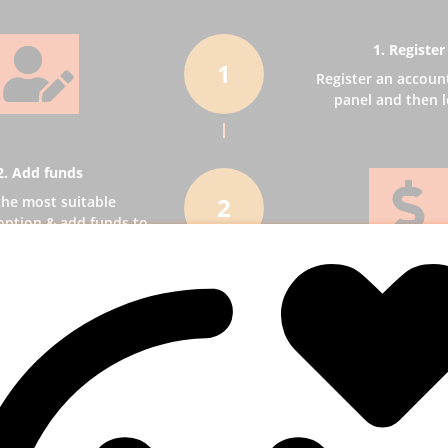
1. Register
1
Register an accoun
panel and then l
2. Add funds
2
the most suitable
ption & add funds to
our account.
3. Select a ser
3
Pick SMM services to
business receiv
publicity.