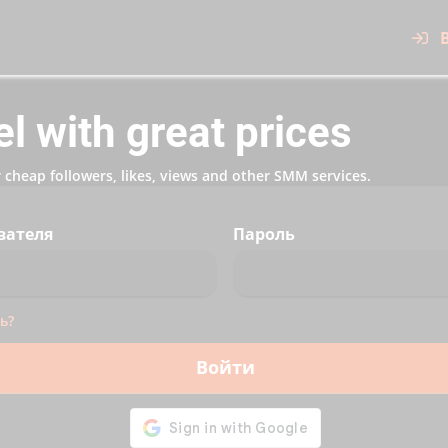
 with great prices
cheap followers, likes, views and other SMM services.
вателя
Пароль
ь?
Войти