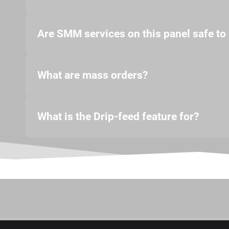
Are SMM services on this panel safe to
What are mass orders?
What is the Drip-feed feature for?