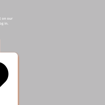
t on our
og in.
vice
 help your
e more