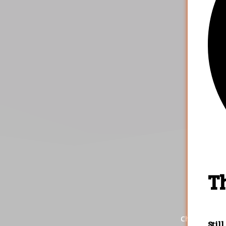
4.
That's it
the res
Check out ou