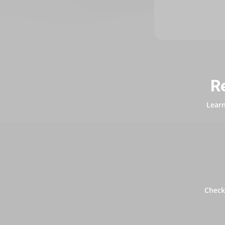
R
Learn
Check