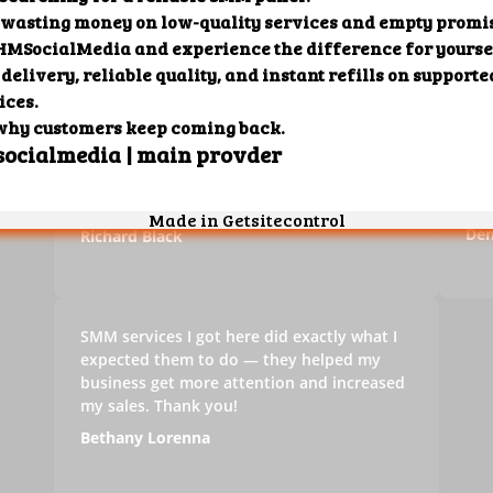
It can definitely be difficult to get your
Thi
business noticed online, especially if you're
boo
ut
a beginner. Services that you can find on
med
this panel can help your social media
and
accounts grow and that, in turn, will help
mon
your business.
che
Den
Richard Black
SMM services I got here did exactly what I
expected them to do — they helped my
business get more attention and increased
my sales. Thank you!
Bethany Lorenna