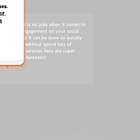
s SMM panel is no joke when it comes to
sting the engagement on your social
ia accounts! It can be done so quickly
 effectively without spend lots of
ey. In fact, services here are super
ap, which is fantastic!
nis Green