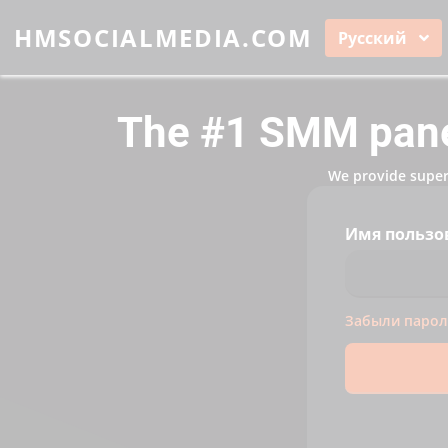
HMSOCIALMEDIA.COM
Русский
The #1 SMM panel
We provide super 
Имя пользо
Забыли парол