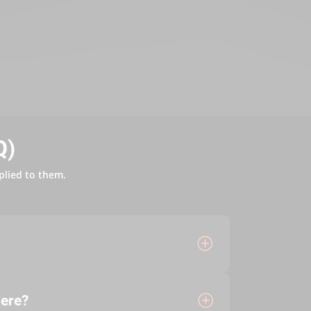
Q)
plied to them.
here?