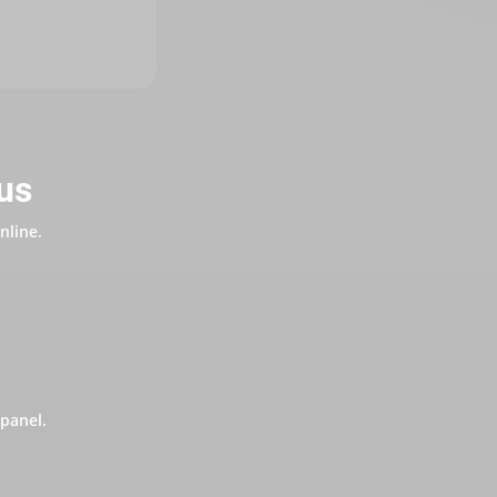
us
nline.
panel.