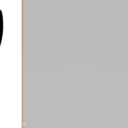
ng our panel.