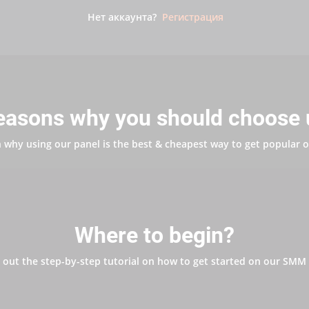
Нет аккаунта?
Регистрация
easons why you should choose 
 why using our panel is the best & cheapest way to get popular o
Where to begin?
 out the step-by-step tutorial on how to get started on our SMM 