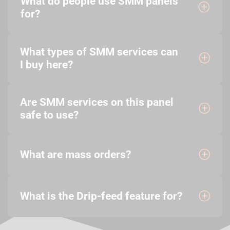
What do people use SMM panels
for?
What types of SMM services can
I buy here?
Are SMM services on this panel
safe to use?
What are mass orders?
What is the Drip-feed feature for?