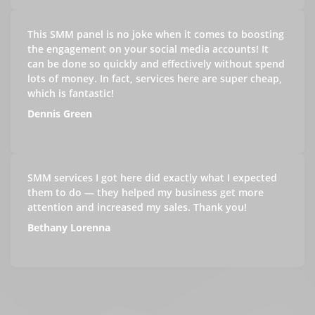
This SMM panel is no joke when it comes to boosting
the engagement on your social media accounts! It
can be done so quickly and effectively without spend
lots of money. In fact, services here are super cheap,
which is fantastic!
Dennis Green
SMM services I got here did exactly what I expected
them to do — they helped my business get more
attention and increased my sales. Thank you!
Bethany Lorenna