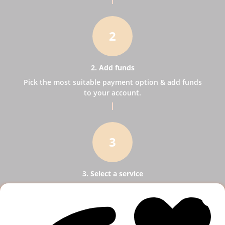
2
2. Add funds
Pick the most suitable payment option & add funds
to your account.
3
3. Select a service
Pick SMM services to help your business receive
more publicity.