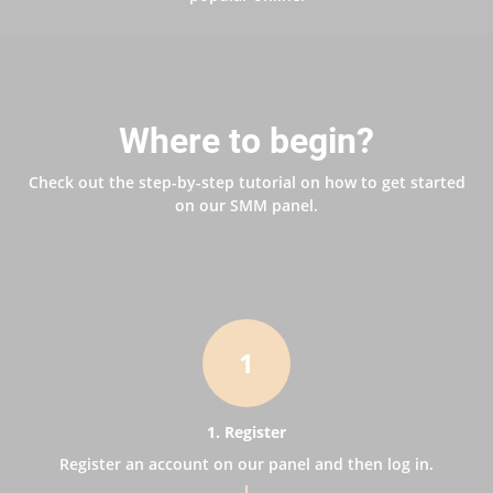
Where to begin?
Check out the step-by-step tutorial on how to get started
on our SMM panel.
1
1. Register
Register an account on our panel and then log in.