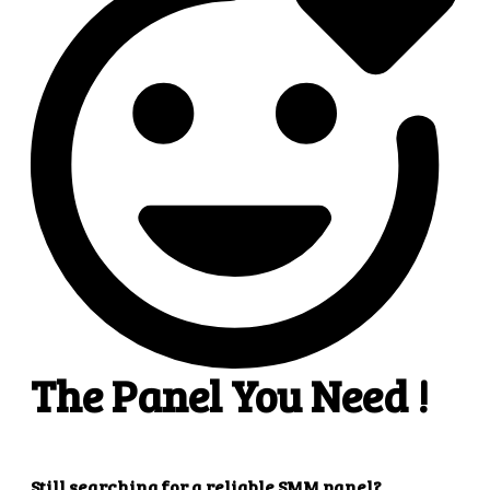
4
4. Superb results
That's it! You will quickly get the results that you
want.