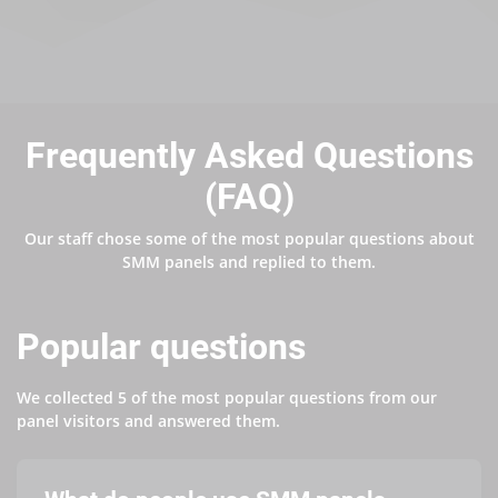
Frequently Asked Questions
(FAQ)
Our staff chose some of the most popular questions about
SMM panels and replied to them.
Popular questions
We collected 5 of the most popular questions from our
panel visitors and answered them.