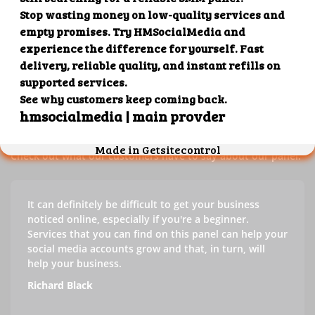
Our customers' testimonials
Check out our customers' testimonials to learn more about
the benefits of using our panel.
Success stories
Check out what our customers have to say about our panel.
It can definitely be difficult to get your business
noticed online, especially if you're a beginner.
Services that you can find on this panel can help your
social media accounts grow and that, in turn, will
help your business.
Richard Black