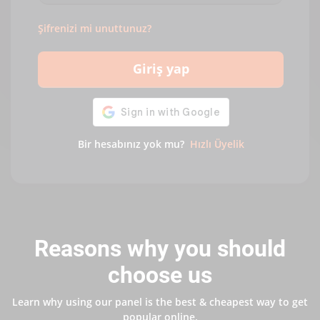
Şifrenizi mi unuttunuz?
Giriş yap
Bir hesabınız yok mu?
Hızlı Üyelik
Reasons why you should
choose us
Learn why using our panel is the best & cheapest way to get
popular online.