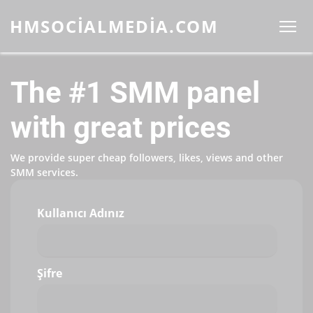
HMSOCIALMEDIA.COM
The #1 SMM panel
with great prices
We provide super cheap followers, likes, views and other
SMM services.
Kullanıcı Adınız
Şifre