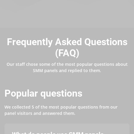
Frequently Asked Questions
(FAQ)
Our staff chose some of the most popular questions about
SMM panels and replied to them.
Popular questions
We collected 5 of the most popular questions from our
panel visitors and answered them.