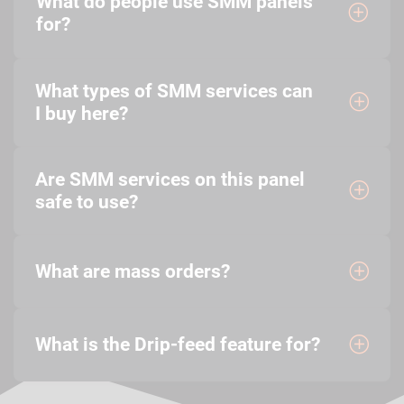
What do people use SMM panels
for?
What types of SMM services can
I buy here?
Are SMM services on this panel
safe to use?
What are mass orders?
What is the Drip-feed feature for?