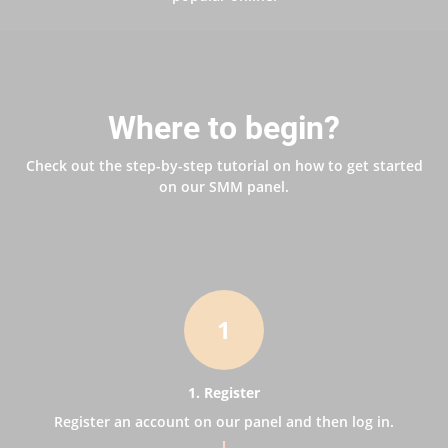
Where to begin?
Check out the step-by-step tutorial on how to get started
on our SMM panel.
1
1. Register
Register an account on our panel and then log in.