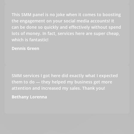
This SMM panel is no joke when it comes to boosting
the engagement on your social media accounts! It
can be done so quickly and effectively without spend
lots of money. In fact, services here are super cheap,
which is fantastic!
Dennis Green
SMM services I got here did exactly what I expected
them to do — they helped my business get more
attention and increased my sales. Thank you!
Bethany Lorenna