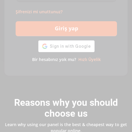
Şifrenizi mi unuttunuz?
Giriş yap
Bir hesabınız yok mu?
Hızlı Üyelik
Reasons why you should
choose us
Learn why using our panel is the best & cheapest way to get
popular online.