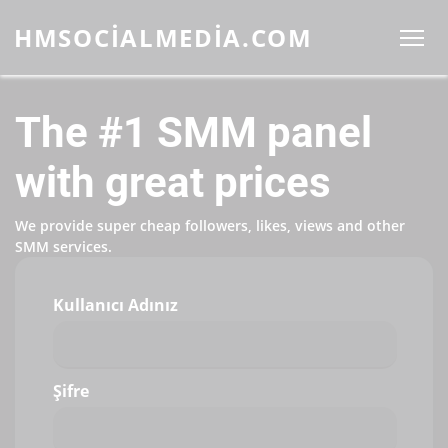
HMSOCIALMEDIA.COM
The #1 SMM panel
with great prices
We provide super cheap followers, likes, views and other
SMM services.
Kullanıcı Adınız
Şifre