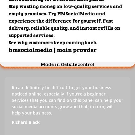
Our customers' testimonials
Check out our customers' testimonials to learn more about
the benefits of using our panel.
Success stories
Check out what our customers have to say about our panel.
It can definitely be difficult to get your business
noticed online, especially if you're a beginner.
Services that you can find on this panel can help your
social media accounts grow and that, in turn, will
help your business.
Richard Black