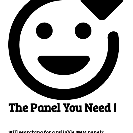
4
4. Superb results
That's it! You will quickly get the results that you
want.