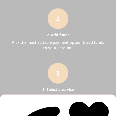
2
2. Add funds
Pick the most suitable payment option & add funds
to your account.
3
3. Select a service
Pick SMM services to help your business receive
more publicity.