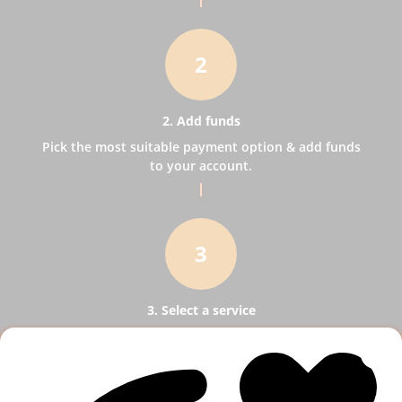
2
2. Add funds
Pick the most suitable payment option & add funds
to your account.
3
3. Select a service
Pick SMM services to help your business receive
more publicity.