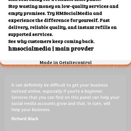
Our customers' testimonials
Check out our customers' testimonials to learn more about
the benefits of using our panel.
Success stories
Check out what our customers have to say about our panel.
It can definitely be difficult to get your business
noticed online, especially if you're a beginner.
Services that you can find on this panel can help your
social media accounts grow and that, in turn, will
help your business.
Richard Black