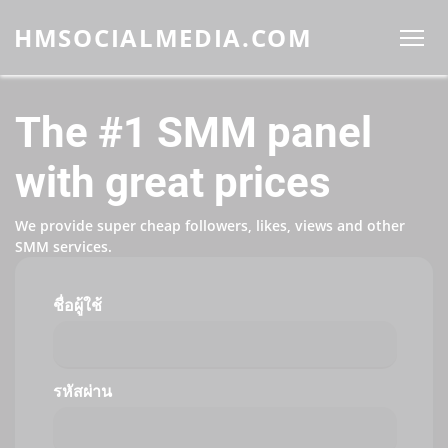
HMSOCIALMEDIA.COM
The #1 SMM panel
with great prices
We provide super cheap followers, likes, views and other
SMM services.
ชื่อผู้ใช้
รหัสผ่าน