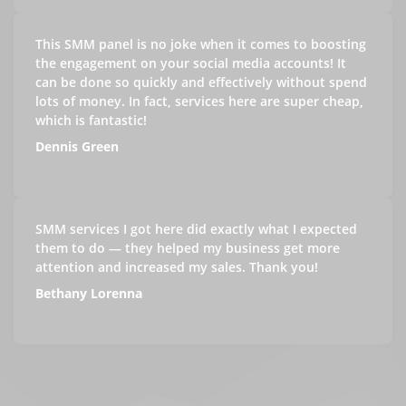
This SMM panel is no joke when it comes to boosting
the engagement on your social media accounts! It
can be done so quickly and effectively without spend
lots of money. In fact, services here are super cheap,
which is fantastic!
Dennis Green
SMM services I got here did exactly what I expected
them to do — they helped my business get more
attention and increased my sales. Thank you!
Bethany Lorenna