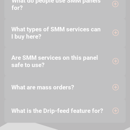
What do people use SMM panels
for?
What types of SMM services can
I buy here?
Are SMM services on this panel
safe to use?
What are mass orders?
What is the Drip-feed feature for?