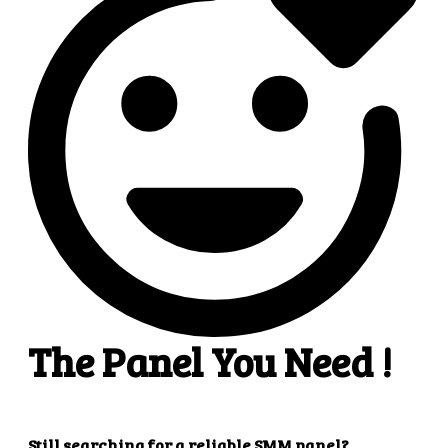
4
4. Superb results
That's it! You will quickly get the results that you
want.