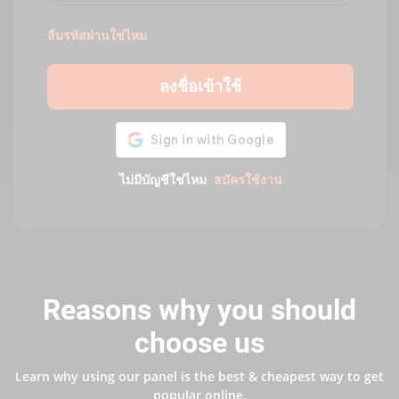
ลืมรหัสผ่านใช่ไหม
ลงชื่อเข้าใช้
ไม่มีบัญชีใช่ไหม
สมัครใช้งาน
Reasons why you should
choose us
Learn why using our panel is the best & cheapest way to get
popular online.