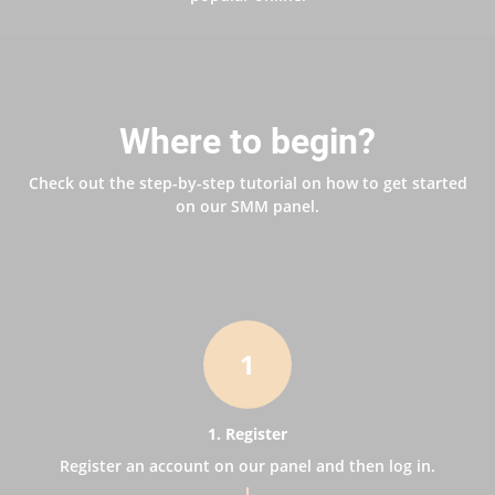
Where to begin?
Check out the step-by-step tutorial on how to get started
on our SMM panel.
1
1. Register
Register an account on our panel and then log in.