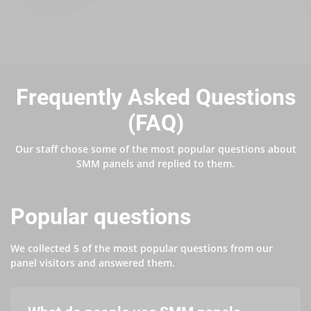
Frequently Asked Questions
(FAQ)
Our staff chose some of the most popular questions about
SMM panels and replied to them.
Popular questions
We collected 5 of the most popular questions from our
panel visitors and answered them.