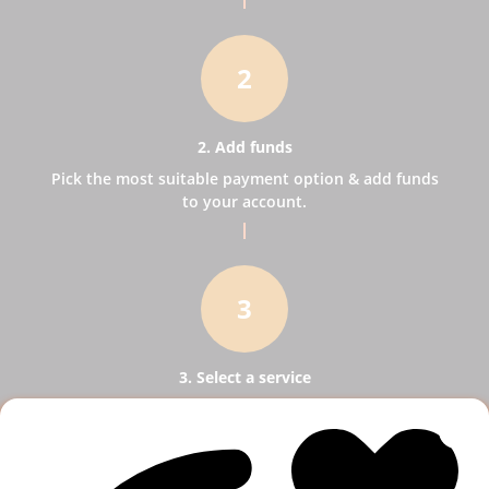
2
2. Add funds
Pick the most suitable payment option & add funds
to your account.
3
3. Select a service
Pick SMM services to help your business receive
more publicity.