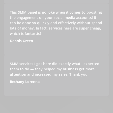
This SMM panel is no joke when it comes to boosting
the engagement on your social media accounts! It
can be done so quickly and effectively without spend
lots of money. In fact, services here are super cheap,
which is fantastic!
Dennis Green
SMM services I got here did exactly what I expected
them to do — they helped my business get more
attention and increased my sales. Thank you!
Bethany Lorenna