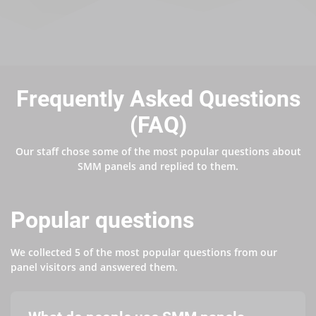
Frequently Asked Questions
(FAQ)
Our staff chose some of the most popular questions about
SMM panels and replied to them.
Popular questions
We collected 5 of the most popular questions from our
panel visitors and answered them.