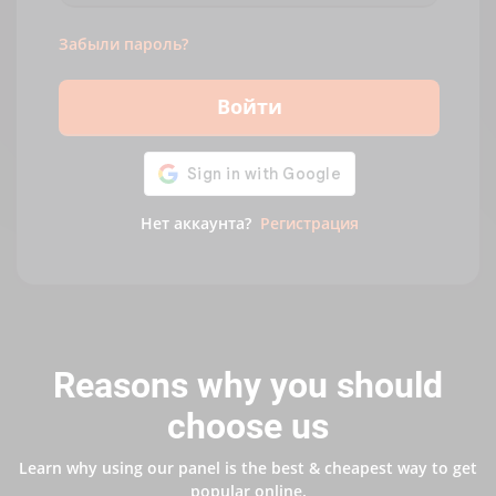
Забыли пароль?
Войти
Нет аккаунта?
Регистрация
Reasons why you should
choose us
Learn why using our panel is the best & cheapest way to get
popular online.