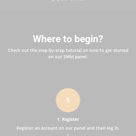
Where to begin?
Check out the step-by-step tutorial on how to get started
on our SMM panel.
1
1. Register
Register an account on our panel and then log in.