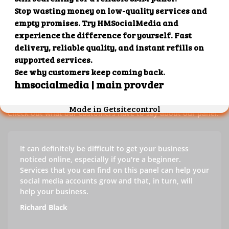
Our customers' testimonials
Check out our customers' testimonials to learn more about
the benefits of using our panel.
Success stories
Check out what our customers have to say about our panel.
It can definitely be difficult to get your business
noticed online, especially if you're a beginner.
Services that you can find on this panel can help your
social media accounts grow and that, in turn, will
help your business.
Richard Black