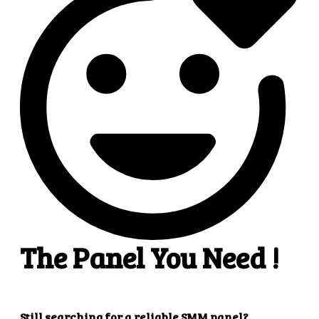
4
4. Superb results
That's it! You will quickly get the results that you
want.