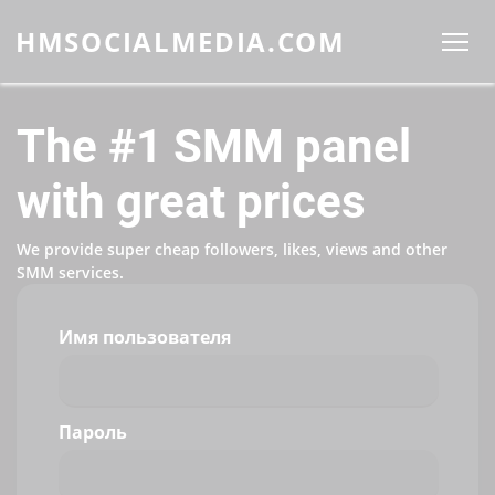
HMSOCIALMEDIA.COM
The #1 SMM panel
with great prices
We provide super cheap followers, likes, views and other
SMM services.
Имя пользователя
Пароль