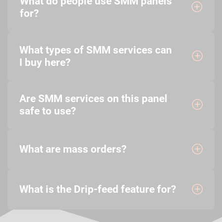
What do people use SMM panels
for?
What types of SMM services can
I buy here?
Are SMM services on this panel
safe to use?
What are mass orders?
What is the Drip-feed feature for?