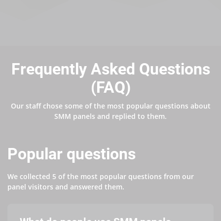
Frequently Asked Questions
(FAQ)
Our staff chose some of the most popular questions about
SMM panels and replied to them.
Popular questions
We collected 5 of the most popular questions from our
panel visitors and answered them.