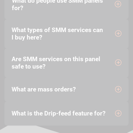
What do people use SMM panels
for?
What types of SMM services can
I buy here?
Are SMM services on this panel
safe to use?
What are mass orders?
What is the Drip-feed feature for?