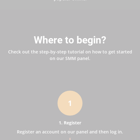
Where to begin?
Check out the step-by-step tutorial on how to get started
on our SMM panel.
1
1. Register
Register an account on our panel and then log in.