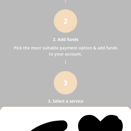
2
2. Add funds
Pick the most suitable payment option & add funds
to your account.
3
3. Select a service
Pick SMM services to help your business receive
more publicity.