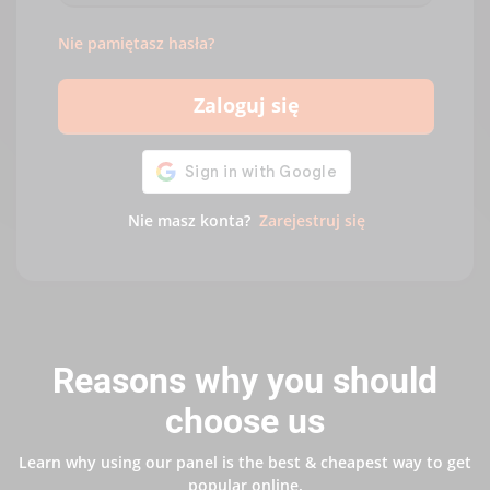
Nie pamiętasz hasła?
Zaloguj się
Nie masz konta?
Zarejestruj się
Reasons why you should
choose us
Learn why using our panel is the best & cheapest way to get
popular online.