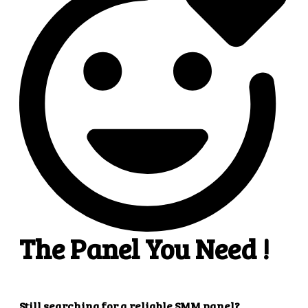
4
4. Superb results
That's it! You will quickly get the results that you
want.