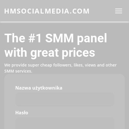
HMSOCIALMEDIA.COM
The #1 SMM panel
with great prices
We provide super cheap followers, likes, views and other
SMM services.
Nazwa użytkownika
Hasło