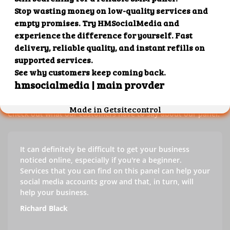
Our customers' testimonials
Check out our customers' testimonials to learn more about
the benefits of using our panel.
Success stories
Check out what our customers have to say about our panel.
It can definitely be difficult to get your business
noticed online, especially if you're a beginner.
Services that you can find on this panel can help your
social media accounts grow and that, in turn, will
help your business.
Richard Black