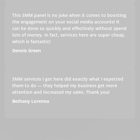
This SMM panel is no joke when it comes to boosting
the engagement on your social media accounts! It
can be done so quickly and effectively without spend
lots of money. In fact, services here are super cheap,
which is fantastic!
Dennis Green
SMM services I got here did exactly what I expected
them to do — they helped my business get more
attention and increased my sales. Thank you!
Bethany Lorenna