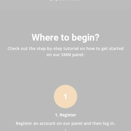
Where to begin?
Check out the step-by-step tutorial on how to get started
on our SMM panel.
1
1. Register
Register an account on our panel and then log in.