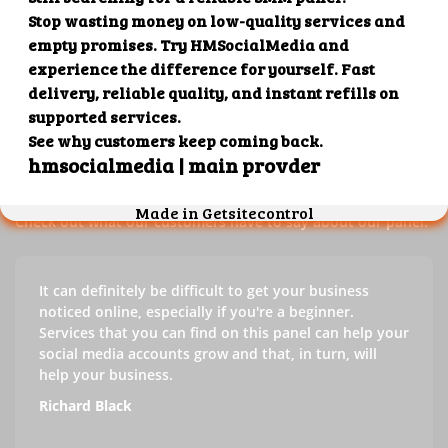
Our customers' testimonials
Check out our customers' testimonials to learn more about
the benefits of using our panel.
Success stories
Check out what our customers have to say about our panel.
It can definitely be difficult to get your business
noticed online, especially if you're a beginner.
Services that you can find on this panel can help your
social media accounts grow and that, in turn, will
help your business.
Richard Black