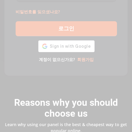
비밀번호를 잊으셨나요?
로그인
계정이 없으신가요?
회원가입
Reasons why you should
choose us
Learn why using our panel is the best & cheapest way to get
popular online.