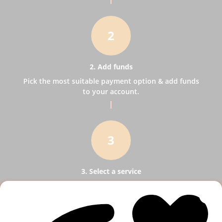
2
2. Add funds
Pick the most suitable payment option & add funds
to your account.
3
3. Select a service
Pick SMM services to help your business receive
more publicity.