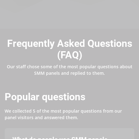
Frequently Asked Questions
(FAQ)
Our staff chose some of the most popular questions about
SMM panels and replied to them.
Popular questions
We collected 5 of the most popular questions from our
panel visitors and answered them.