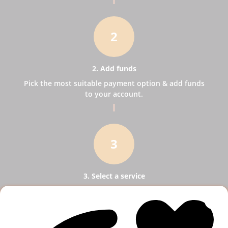
2
2. Add funds
Pick the most suitable payment option & add funds
to your account.
3
3. Select a service
Pick SMM services to help your business receive
more publicity.