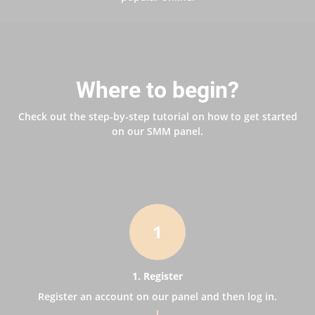
Where to begin?
Check out the step-by-step tutorial on how to get started
on our SMM panel.
1
1. Register
Register an account on our panel and then log in.