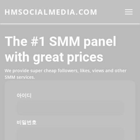
HMSOCIALMEDIA.COM
The #1 SMM panel
with great prices
We provide super cheap followers, likes, views and other
SMM services.
아이디
비밀번호