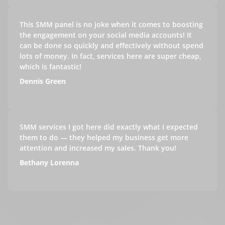
This SMM panel is no joke when it comes to boosting
the engagement on your social media accounts! It
can be done so quickly and effectively without spend
lots of money. In fact, services here are super cheap,
which is fantastic!
Dennis Green
SMM services I got here did exactly what I expected
them to do — they helped my business get more
attention and increased my sales. Thank you!
Bethany Lorenna