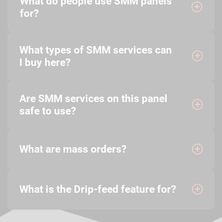
What do people use SMM panels
for?
What types of SMM services can
I buy here?
Are SMM services on this panel
safe to use?
What are mass orders?
What is the Drip-feed feature for?