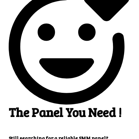
4
4. Superb results
That's it! You will quickly get the results that you
want.