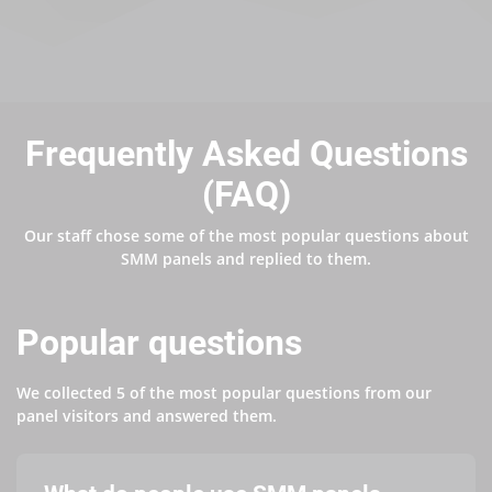
Frequently Asked Questions
(FAQ)
Our staff chose some of the most popular questions about
SMM panels and replied to them.
Popular questions
We collected 5 of the most popular questions from our
panel visitors and answered them.