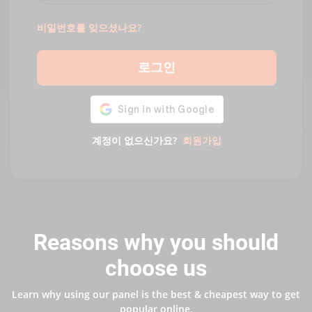
비밀번호를 잊으셨나요?
로그인
계정이 없으신가요?
회원가입
Reasons why you should
choose us
Learn why using our panel is the best & cheapest way to get
popular online.