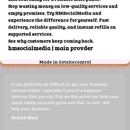
Our customers' testimonials
Check out our customers' testimonials to learn more about
the benefits of using our panel.
Success stories
Check out what our customers have to say about our panel.
It can definitely be difficult to get your business
noticed online, especially if you're a beginner.
Services that you can find on this panel can help your
social media accounts grow and that, in turn, will
help your business.
Richard Black