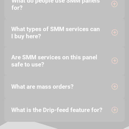
What do people use SMM panels
for?
What types of SMM services can
I buy here?
Are SMM services on this panel
safe to use?
What are mass orders?
What is the Drip-feed feature for?