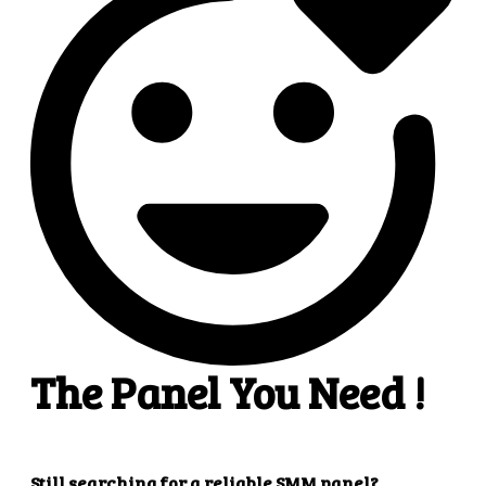
4
4. Superb results
That's it! You will quickly get the results that you
want.