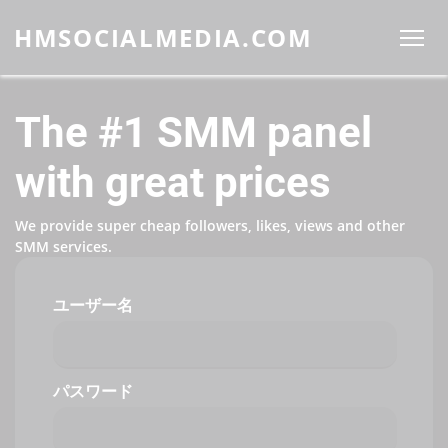
HMSOCIALMEDIA.COM
The #1 SMM panel
with great prices
We provide super cheap followers, likes, views and other
SMM services.
ユーザー名
パスワード