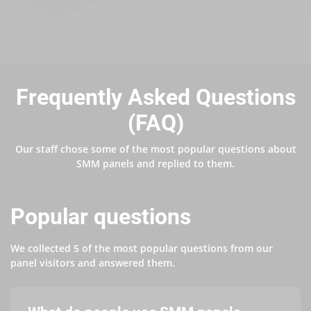
Frequently Asked Questions
(FAQ)
Our staff chose some of the most popular questions about
SMM panels and replied to them.
Popular questions
We collected 5 of the most popular questions from our
panel visitors and answered them.