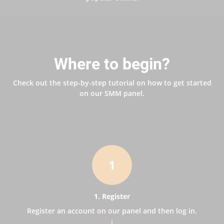
Where to begin?
Check out the step-by-step tutorial on how to get started
on our SMM panel.
1
1. Register
Register an account on our panel and then log in.