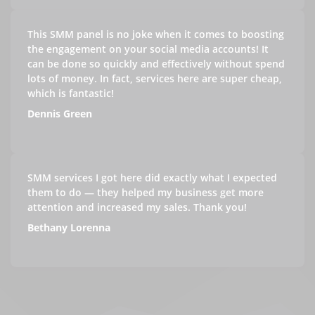
This SMM panel is no joke when it comes to boosting
the engagement on your social media accounts! It
can be done so quickly and effectively without spend
lots of money. In fact, services here are super cheap,
which is fantastic!
Dennis Green
SMM services I got here did exactly what I expected
them to do — they helped my business get more
attention and increased my sales. Thank you!
Bethany Lorenna