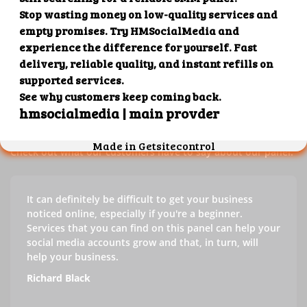
Our customers' testimonials
Check out our customers' testimonials to learn more about
the benefits of using our panel.
Success stories
Check out what our customers have to say about our panel.
It can definitely be difficult to get your business
noticed online, especially if you're a beginner.
Services that you can find on this panel can help your
social media accounts grow and that, in turn, will
help your business.
Richard Black