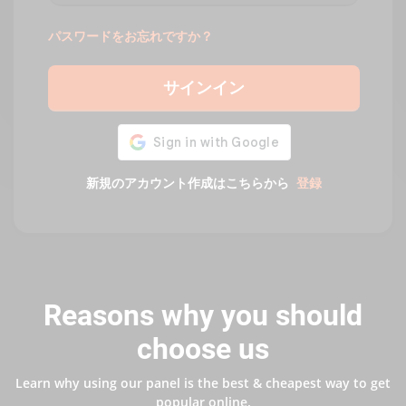
パスワードをお忘れですか？
サインイン
新規のアカウント作成はこちらから
登録
Reasons why you should
choose us
Learn why using our panel is the best & cheapest way to get
popular online.