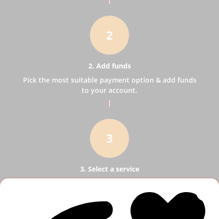
2
2. Add funds
Pick the most suitable payment option & add funds
to your account.
3
3. Select a service
Pick SMM services to help your business receive
more publicity.