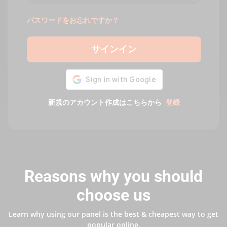
パスワードをお忘れですか？
サインイン
新規のアカウント作成はこちらから
登録
Reasons why you should
choose us
Learn why using our panel is the best & cheapest way to get
popular online.