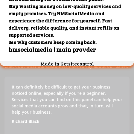
Our customers' testimonials
Check out our customers' testimonials to learn more about
the benefits of using our panel.
Success stories
Check out what our customers have to say about our panel.
It can definitely be difficult to get your business
noticed online, especially if you're a beginner.
Services that you can find on this panel can help your
social media accounts grow and that, in turn, will
help your business.
Richard Black