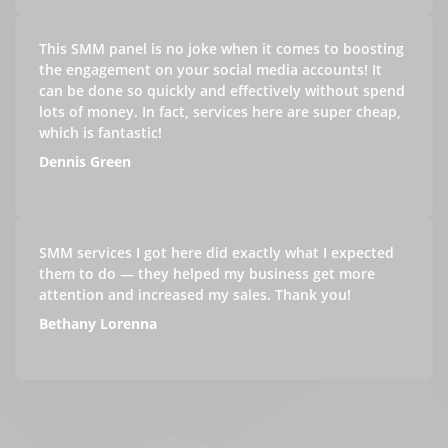
This SMM panel is no joke when it comes to boosting
the engagement on your social media accounts! It
can be done so quickly and effectively without spend
lots of money. In fact, services here are super cheap,
which is fantastic!
Dennis Green
SMM services I got here did exactly what I expected
them to do — they helped my business get more
attention and increased my sales. Thank you!
Bethany Lorenna