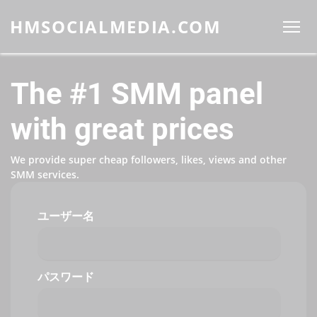
HMSOCIALMEDIA.COM
The #1 SMM panel
with great prices
We provide super cheap followers, likes, views and other
SMM services.
ユーザー名
パスワード