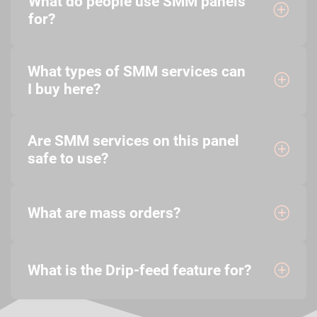
What do people use SMM panels
for?
What types of SMM services can
I buy here?
Are SMM services on this panel
safe to use?
What are mass orders?
What is the Drip-feed feature for?