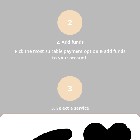
2
2. Add funds
Pick the most suitable payment option & add funds
to your account.
3
3. Select a service
Pick SMM services to help your business receive
more publicity.