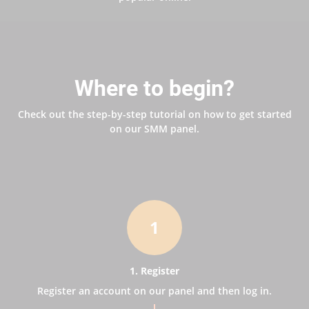
Where to begin?
Check out the step-by-step tutorial on how to get started
on our SMM panel.
1
1. Register
Register an account on our panel and then log in.