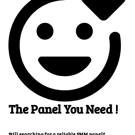
4
4. Superb results
That's it! You will quickly get the results that you
want.