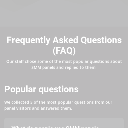
Frequently Asked Questions
(FAQ)
Our staff chose some of the most popular questions about
SMM panels and replied to them.
Popular questions
We collected 5 of the most popular questions from our
panel visitors and answered them.