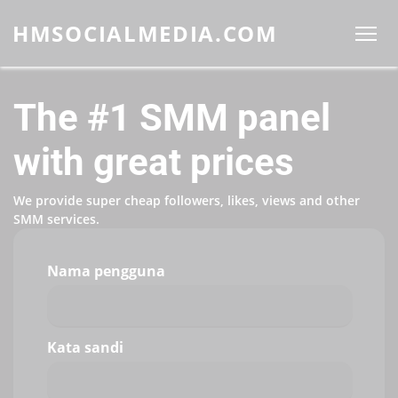
HMSOCIALMEDIA.COM
The #1 SMM panel
with great prices
We provide super cheap followers, likes, views and other
SMM services.
Nama pengguna
Kata sandi