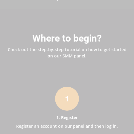
Where to begin?
Check out the step-by-step tutorial on how to get started
on our SMM panel.
1
1. Register
Register an account on our panel and then log in.