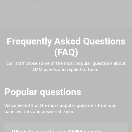
Frequently Asked Questions
(FAQ)
Our staff chose some of the most popular questions about
SMM panels and replied to them.
Popular questions
We collected 5 of the most popular questions from our
panel visitors and answered them.