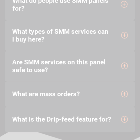
What do people use SMM panels
for?
What types of SMM services can
I buy here?
Are SMM services on this panel
safe to use?
What are mass orders?
What is the Drip-feed feature for?