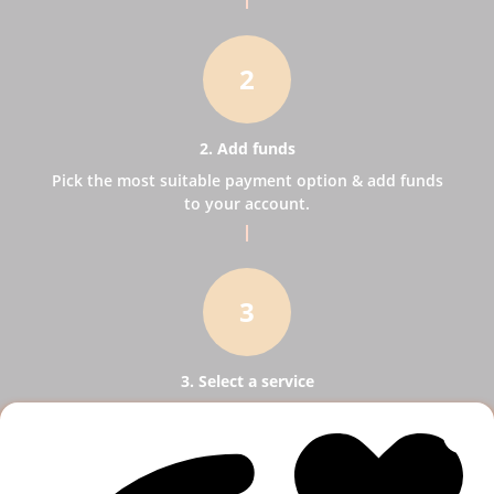
2
2. Add funds
Pick the most suitable payment option & add funds
to your account.
3
3. Select a service
Pick SMM services to help your business receive
more publicity.