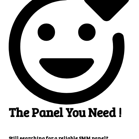
4
4. Superb results
That's it! You will quickly get the results that you
want.