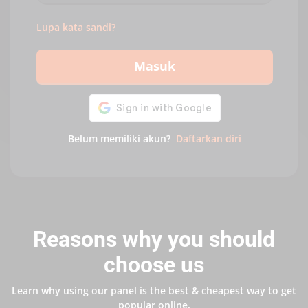
Lupa kata sandi?
Masuk
Belum memiliki akun?
Daftarkan diri
Reasons why you should
choose us
Learn why using our panel is the best & cheapest way to get
popular online.