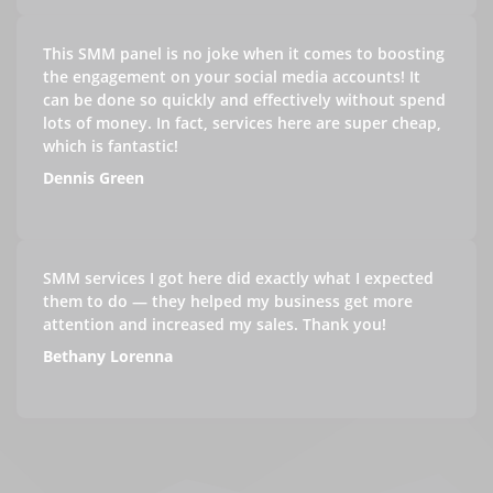
This SMM panel is no joke when it comes to boosting
the engagement on your social media accounts! It
can be done so quickly and effectively without spend
lots of money. In fact, services here are super cheap,
which is fantastic!
Dennis Green
SMM services I got here did exactly what I expected
them to do — they helped my business get more
attention and increased my sales. Thank you!
Bethany Lorenna