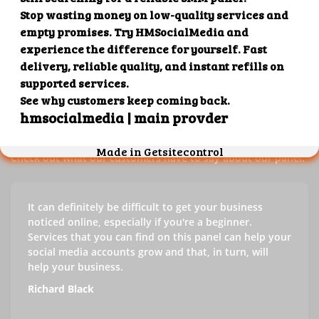
Our customers' testimonials
Check out our customers' testimonials to learn more about
the benefits of using our panel.
Success stories
Check out what our customers have to say about our panel.
It can definitely be difficult to get your business
noticed online, especially if you're a beginner.
Services that you can find on this panel can help your
social media accounts grow and that, in turn, will
help your business.
Richard Black