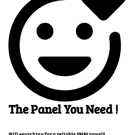
4
4. Superb results
That's it! You will quickly get the results that you
want.