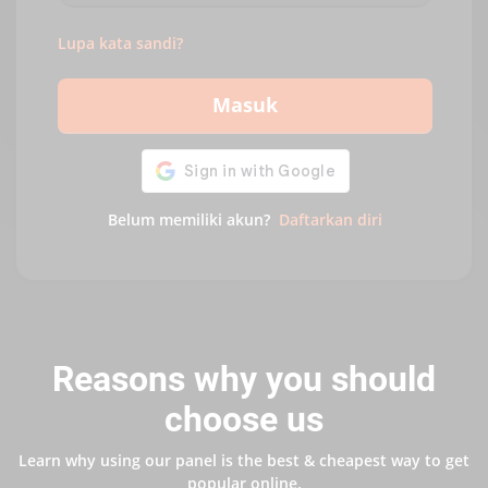
Lupa kata sandi?
Masuk
Belum memiliki akun?
Daftarkan diri
Reasons why you should
choose us
Learn why using our panel is the best & cheapest way to get
popular online.