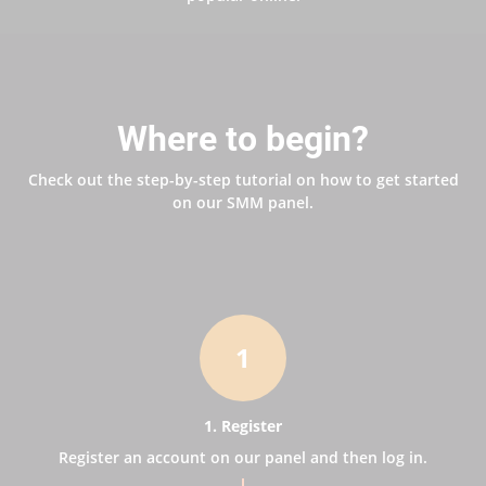
Where to begin?
Check out the step-by-step tutorial on how to get started
on our SMM panel.
1
1. Register
Register an account on our panel and then log in.