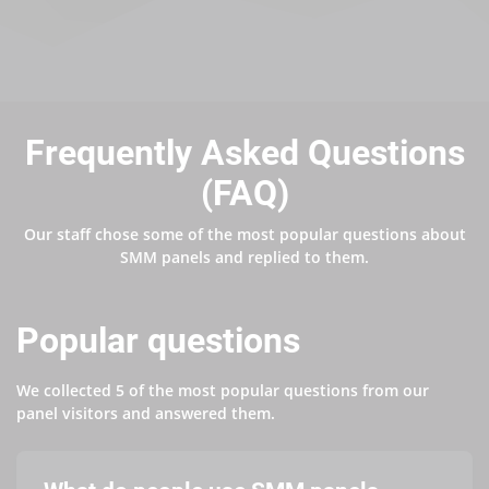
Frequently Asked Questions
(FAQ)
Our staff chose some of the most popular questions about
SMM panels and replied to them.
Popular questions
We collected 5 of the most popular questions from our
panel visitors and answered them.