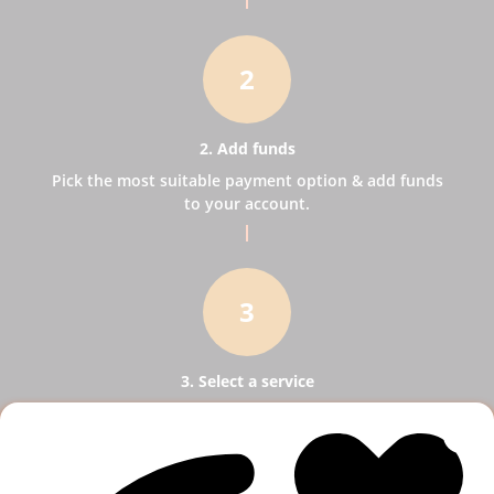
2
2. Add funds
Pick the most suitable payment option & add funds
to your account.
3
3. Select a service
Pick SMM services to help your business receive
more publicity.