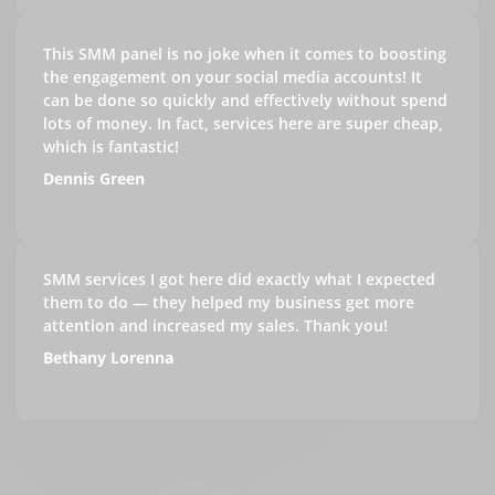
This SMM panel is no joke when it comes to boosting
the engagement on your social media accounts! It
can be done so quickly and effectively without spend
lots of money. In fact, services here are super cheap,
which is fantastic!
Dennis Green
SMM services I got here did exactly what I expected
them to do — they helped my business get more
attention and increased my sales. Thank you!
Bethany Lorenna