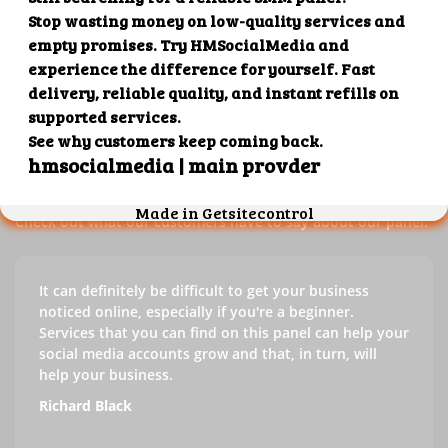
Our customers' testimonials
Check out our customers' testimonials to learn more about
the benefits of using our panel.
Success stories
Check out what our customers have to say about our panel.
It can definitely be difficult to get your business
noticed online, especially if you're a beginner.
Services that you can find on this panel can help your
social media accounts grow and that, in turn, will
help your business.
Richard Black