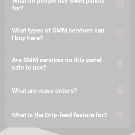
What do people use SMM panels
for?
What types of SMM services can
I buy here?
Are SMM services on this panel
safe to use?
What are mass orders?
What is the Drip-feed feature for?