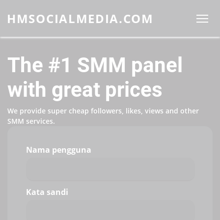
HMSOCIALMEDIA.COM
The #1 SMM panel
with great prices
We provide super cheap followers, likes, views and other
SMM services.
Nama pengguna
Kata sandi