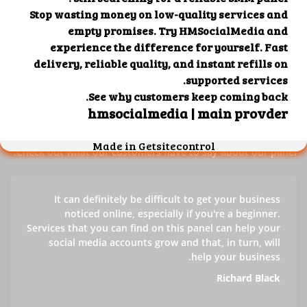
Our customers' testimonials
Check out our customers' testimonials to learn more about
the benefits of using our panel.
Success stories
Check out what our customers have to say about our panel.
It can definitely be difficult to get your business
noticed online, especially if you're a beginner.
Services that you can find on this panel can help your
social media accounts grow and that, in turn, will
help your business.
Richard Black