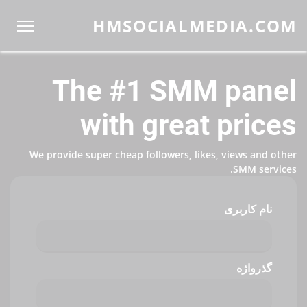
HMSOCIALMEDIA.COM
The #1 SMM panel
with great prices
We provide super cheap followers, likes, views and other
SMM services.
نام کاربری
گذرواژه