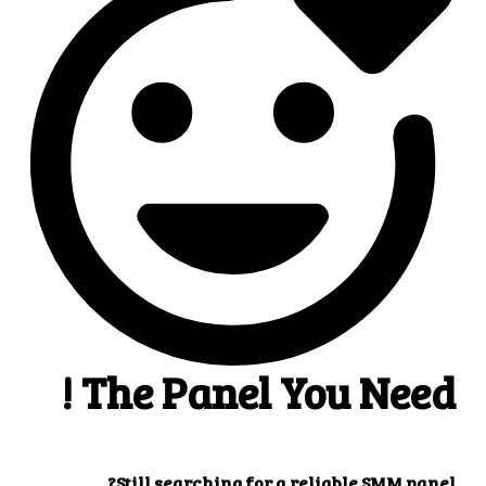
4
4. Superb results
That's it! You will quickly get the results that you
want.