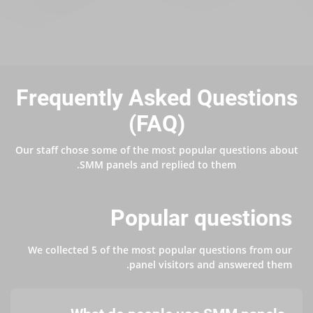
Frequently Asked Questions
(FAQ)
Our staff chose some of the most popular questions about
SMM panels and replied to them.
Popular questions
We collected 5 of the most popular questions from our
panel visitors and answered them.