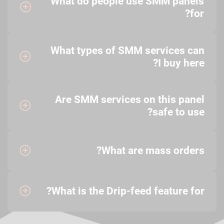
What do people use SMM panels
for?
What types of SMM services can
I buy here?
Are SMM services on this panel
safe to use?
What are mass orders?
What is the Drip-feed feature for?