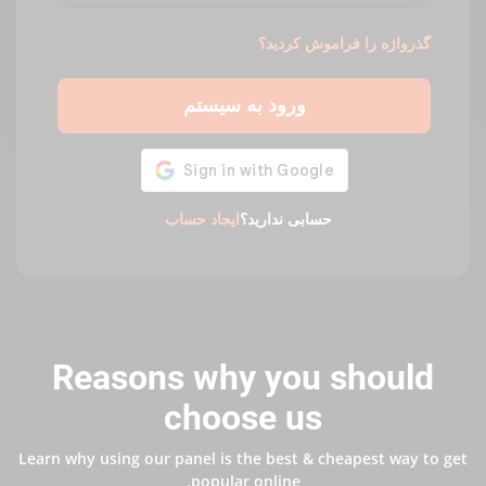
گذرواژه را فراموش کردید؟
ورود به سیستم
ایجاد حساب
حسابی ندارید؟
Reasons why you should
choose us
Learn why using our panel is the best & cheapest way to get
popular online.