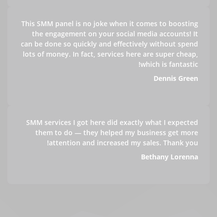
This SMM panel is no joke when it comes to boosting
the engagement on your social media accounts! It
can be done so quickly and effectively without spend
lots of money. In fact, services here are super cheap,
which is fantastic!
Dennis Green
SMM services I got here did exactly what I expected
them to do — they helped my business get more
attention and increased my sales. Thank you!
Bethany Lorenna