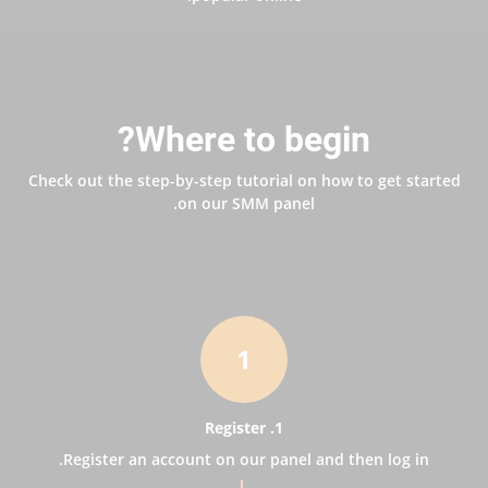
Where to begin?
Check out the step-by-step tutorial on how to get started
on our SMM panel.
1
1. Register
Register an account on our panel and then log in.