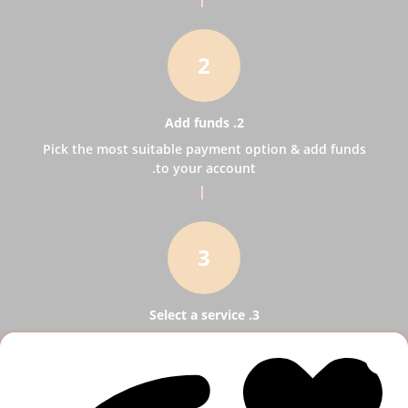
2
2. Add funds
Pick the most suitable payment option & add funds
to your account.
3
3. Select a service
Pick SMM services to help your business receive
more publicity.