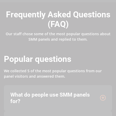
Frequently Asked Questions
(FAQ)
Our staff chose some of the most popular questions about
SMM panels and replied to them.
Popular questions
We collected 5 of the most popular questions from our
panel visitors and answered them.
What do people use SMM panels
for?