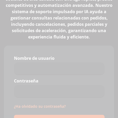
competitivos y automatización avanzada. Nuestro
sistema de soporte impulsado por IA ayuda a
gestionar consultas relacionadas con pedidos,
incluyendo cancelaciones, pedidos parciales y
solicitudes de aceleración, garantizando una
experiencia fluida y eficiente.
Nombre de usuario
Contraseña
¿Ha olvidado su contraseña?