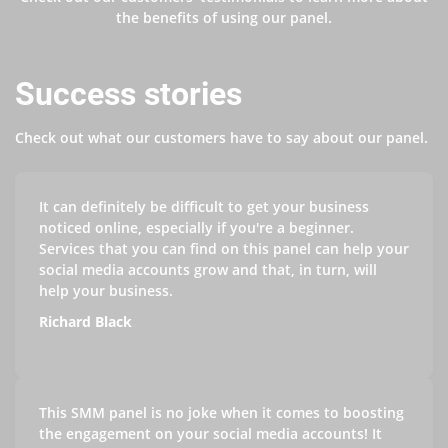
the benefits of using our panel.
Success stories
Check out what our customers have to say about our panel.
It can definitely be difficult to get your business
noticed online, especially if you're a beginner.
Services that you can find on this panel can help your
social media accounts grow and that, in turn, will
help your business.
Richard Black
This SMM panel is no joke when it comes to boosting
the engagement on your social media accounts! It