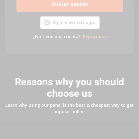
Iniciar sesión
¿No tiene una cuenta?
Registrarse
Reasons why you should
choose us
Learn why using our panel is the best & cheapest way to get
popular online.