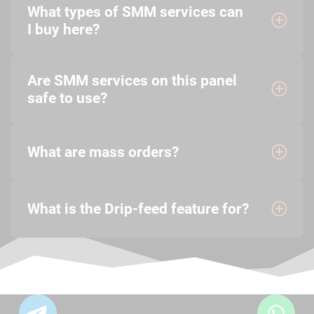
What types of SMM services can
I buy here?
Are SMM services on this panel
safe to use?
What are mass orders?
What is the Drip-feed feature for?