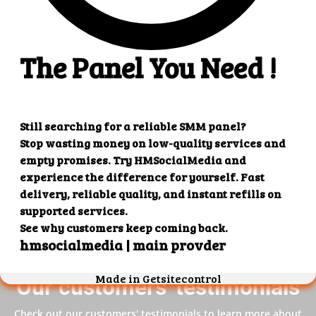
4. Superb results
That's it! You will quickly get the results that you
want.
Our customers' testimonials
Check out our customers' testimonials to learn more about