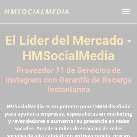
HMSOCIALMEDIA
El Líder del Mercado -
HMSocialMedia
Proveedor #1 de Servicios de
Instagram con Garantía de Recarga
Instantánea
HMSocialMedia es un potente panel SMM diseñado
para ayudar a empresas, especialistas en marketing
y revendedores a aumentar su presencia en redes
sociales. Accede a miles de servicios de redes
sociales de alta calidad con entrega rápida, precios