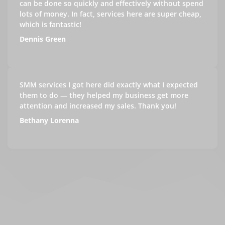
can be done so quickly and effectively without spend
lots of money. In fact, services here are super cheap,
which is fantastic!
Dennis Green
SMM services I got here did exactly what I expected
them to do — they helped my business get more
attention and increased my sales. Thank you!
Bethany Lorenna