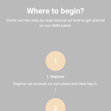
Where to begin?
Check out the step-by-step tutorial on how to get started
on our SMM panel.
1
1. Register
Register an account on our panel and then log in.
2