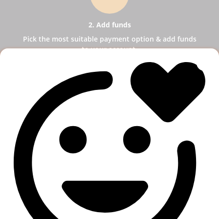
2. Add funds
Pick the most suitable payment option & add funds
to your account.
3
3. Select a service
Pick SMM services to help your business receive
more publicity.
4