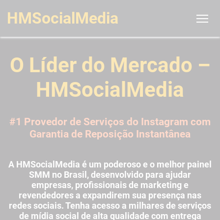
HMSocialMedia
O Líder do Mercado –
HMSocialMedia
#1 Provedor de Serviços do Instagram com
Garantia de Reposição Instantânea
A HMSocialMedia é um poderoso e o melhor painel
SMM no Brasil, desenvolvido para ajudar
empresas, profissionais de marketing e
revendedores a expandirem sua presença nas
redes sociais. Tenha acesso a milhares de serviços
de mídia social de alta qualidade com entrega