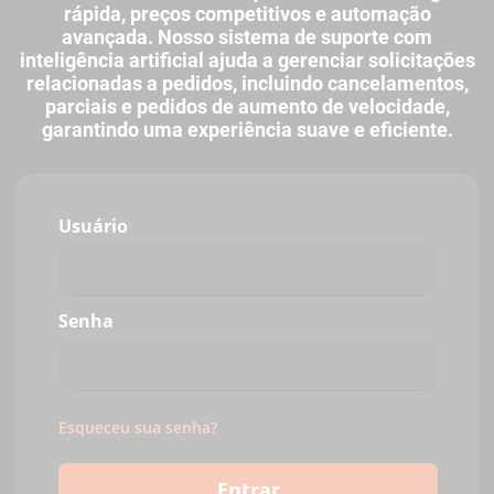
rápida, preços competitivos e automação
avançada. Nosso sistema de suporte com
inteligência artificial ajuda a gerenciar solicitações
relacionadas a pedidos, incluindo cancelamentos,
parciais e pedidos de aumento de velocidade,
garantindo uma experiência suave e eficiente.
Usuário
Senha
Esqueceu sua senha?
Entrar