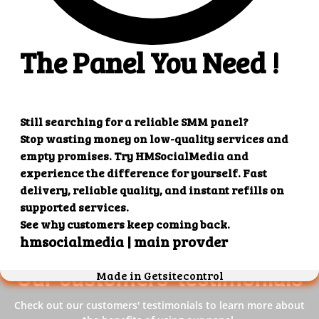
4. Superb results
That's it! You will quickly get the results that you
want.
Our customers' testimonials
Check out our customers' testimonials to learn more about