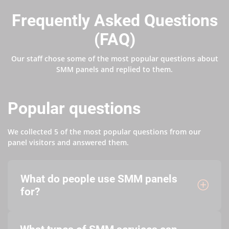
Frequently Asked Questions
(FAQ)
Our staff chose some of the most popular questions about
SMM panels and replied to them.
Popular questions
We collected 5 of the most popular questions from our
panel visitors and answered them.
What do people use SMM panels
for?