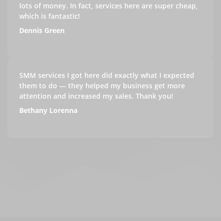
lots of money. In fact, services here are super cheap,
which is fantastic!
Dennis Green
SMM services I got here did exactly what I expected
them to do — they helped my business get more
attention and increased my sales. Thank you!
Bethany Lorenna