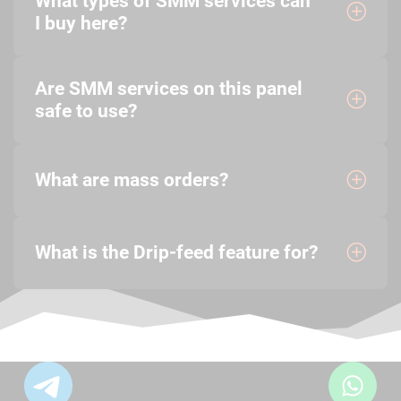
What types of SMM services can
I buy here?
Are SMM services on this panel
safe to use?
What are mass orders?
What is the Drip-feed feature for?