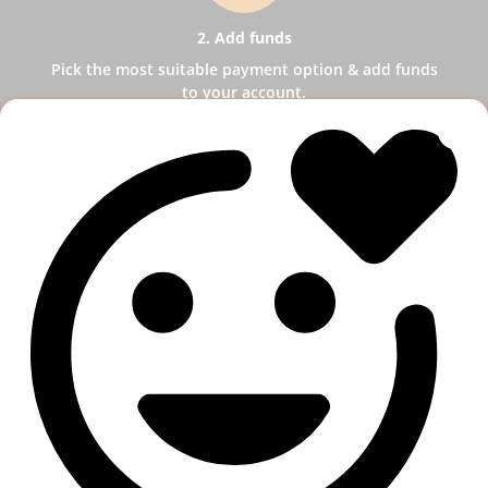
2. Add funds
Pick the most suitable payment option & add funds
to your account.
3
3. Select a service
Pick SMM services to help your business receive
more publicity.
4