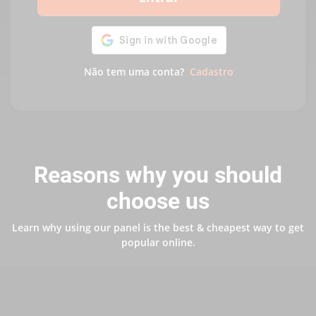
Não tem uma conta?
Cadastro
Reasons why you should
choose us
Learn why using our panel is the best & cheapest way to get
popular online.