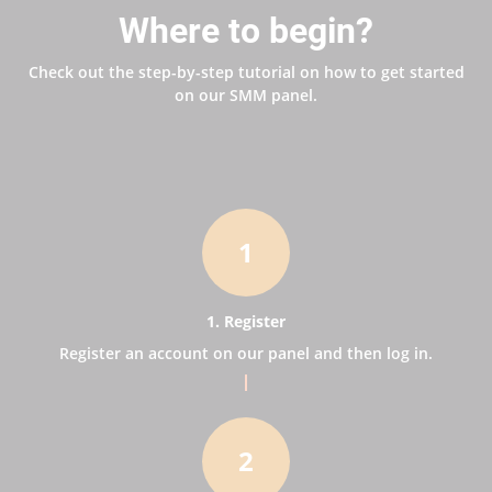
Where to begin?
Check out the step-by-step tutorial on how to get started
on our SMM panel.
1
1. Register
Register an account on our panel and then log in.
2