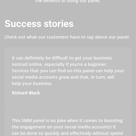
the benefits of using our panel.
Success stories
Check out what our customers have to say about our panel.
It can definitely be difficult to get your business
noticed online, especially if you're a beginner.
Services that you can find on this panel can help your
social media accounts grow and that, in turn, will
help your business.
Richard Black
This SMM panel is no joke when it comes to boosting
the engagement on your social media accounts! It
can be done so quickly and effectively without spend