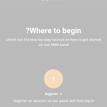
Where to begin?
Check out the step-by-step tutorial on how to get started
on our SMM panel.
1
1. Register
Register an account on our panel and then log in.