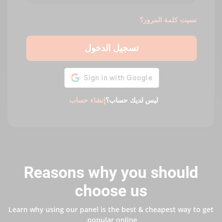
نسيت كلمة المرور؟
تسجيل الدخول
إنشاء حساب
ليس لديك حساب؟
Reasons why you should
choose us
Learn why using our panel is the best & cheapest way to get
popular online.