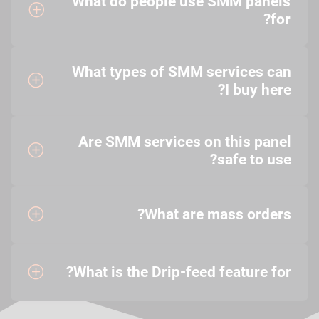
What do people use SMM panels
for?
What types of SMM services can
I buy here?
Are SMM services on this panel
safe to use?
What are mass orders?
What is the Drip-feed feature for?