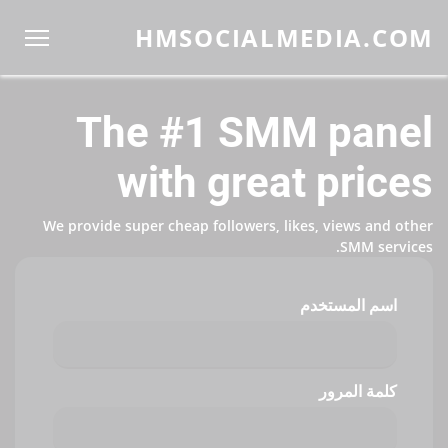
HMSOCIALMEDIA.COM
The #1 SMM panel
with great prices
We provide super cheap followers, likes, views and other
SMM services.
اسم المستخدم
كلمة المرور