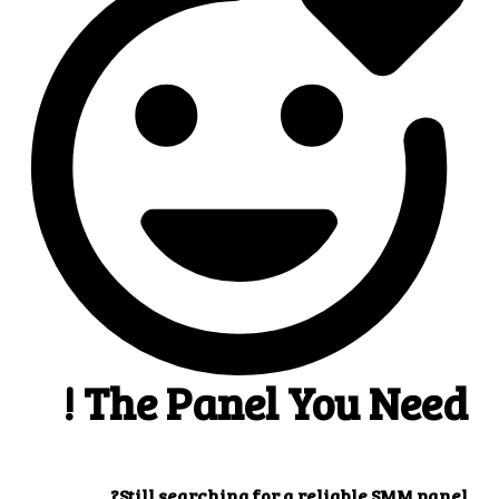
4
4. Superb results
That's it! You will quickly get the results that you
want.