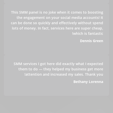
This SMM panel is no joke when it comes to boosting
the engagement on your social media accounts! It
can be done so quickly and effectively without spend
lots of money. In fact, services here are super cheap,
which is fantastic!
Dennis Green
SMM services I got here did exactly what I expected
them to do — they helped my business get more
attention and increased my sales. Thank you!
Bethany Lorenna