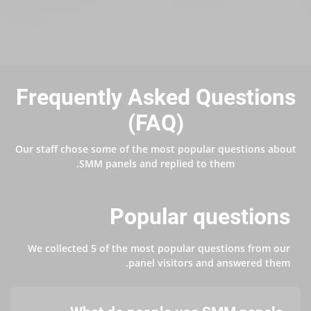
Frequently Asked Questions
(FAQ)
Our staff chose some of the most popular questions about
SMM panels and replied to them.
Popular questions
We collected 5 of the most popular questions from our
panel visitors and answered them.