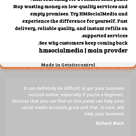
Our customers' testimonials
Check out our customers' testimonials to learn more about
the benefits of using our panel.
Success stories
Check out what our customers have to say about our panel.
It can definitely be difficult to get your business
noticed online, especially if you're a beginner.
Services that you can find on this panel can help your
social media accounts grow and that, in turn, will
help your business.
Richard Black