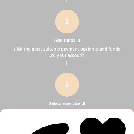
2
2. Add funds
Pick the most suitable payment option & add funds
to your account.
3
3. Select a service
Pick SMM services to help your business receive
more publicity.