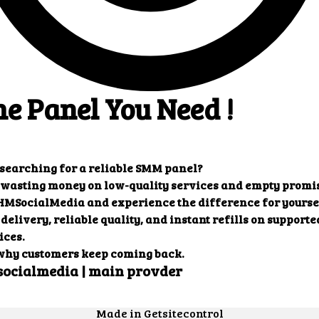
ults that you want.
Our customers' testimonials
ers' testimonials to learn more about the benefit