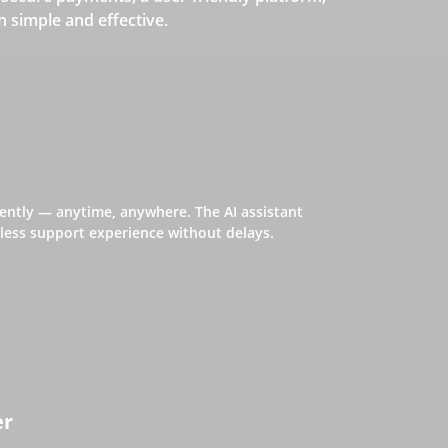
simple and effective.
iently — anytime, anywhere. The AI assistant
ess support experience without delays.
er