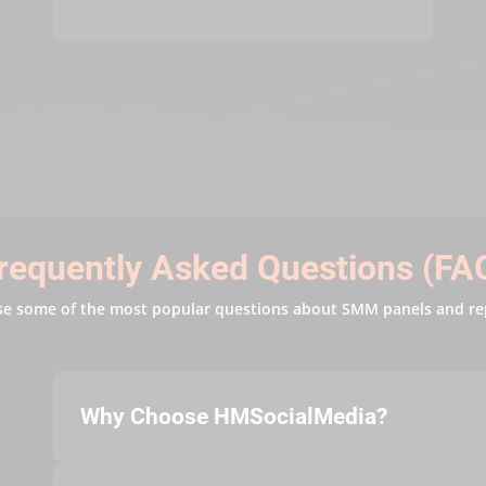
requently Asked Questions (FA
se some of the most popular questions about SMM panels and re
Why Choose HMSocialMedia?