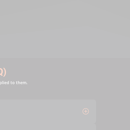
Q)
plied to them.