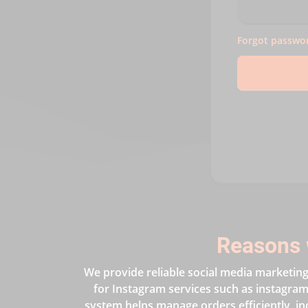
Forgot passwo
Reasons 
We provide reliable social media marketing 
for Instagram services such as instagram 
system helps manage orders efficiently, in