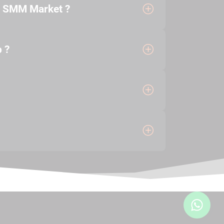
e SMM Market ?
 ?