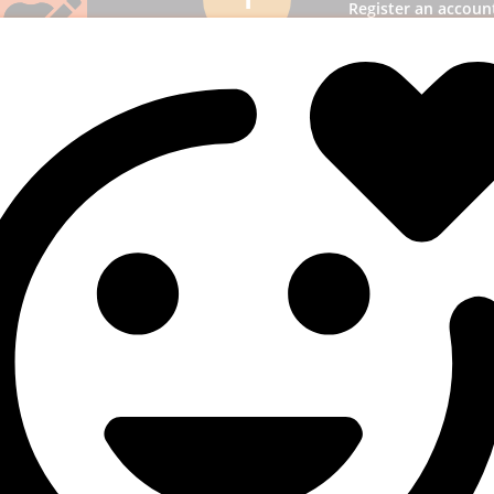
Register an accoun
panel and then l
Add funds
2
most suitable
ption & add funds to
unt.
3. Select a s
3
Pick SMM services to
business receiv
publicity.
uperb results
4
! You will quickly get