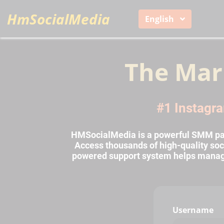
HmSocialMedia
English
The Mar
#1 Instagra
HMSocialMedia is a powerful SMM pane
Access thousands of high-quality soci
powered support system helps manage o
Username