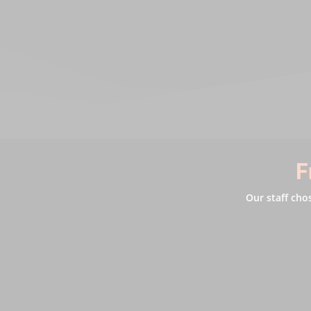
F
Our staff cho