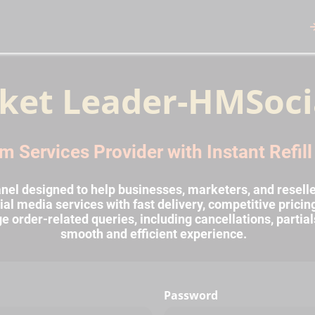
ket Leader-HMSoci
m Services Provider with Instant Refil
l designed to help businesses, marketers, and reselle
al media services with fast delivery, competitive prici
rder-related queries, including cancellations, partial
smooth and efficient experience.
Password