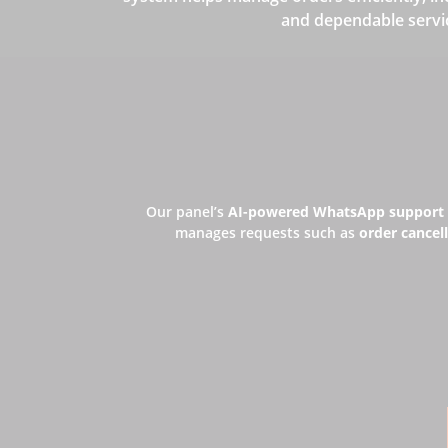
and dependable servi
Our panel’s
AI-powered WhatsApp support
manages requests such as
order cancell