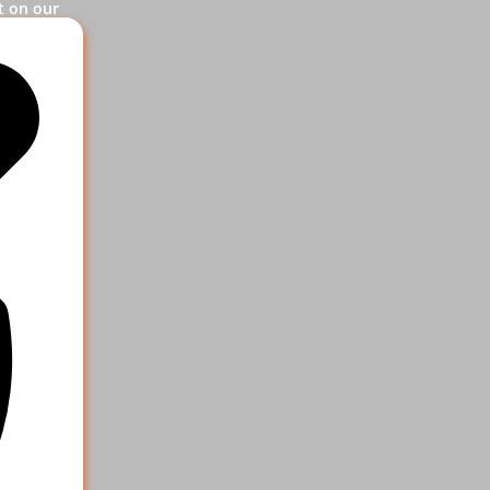
t on our
og in.
ervice
 help your
e more