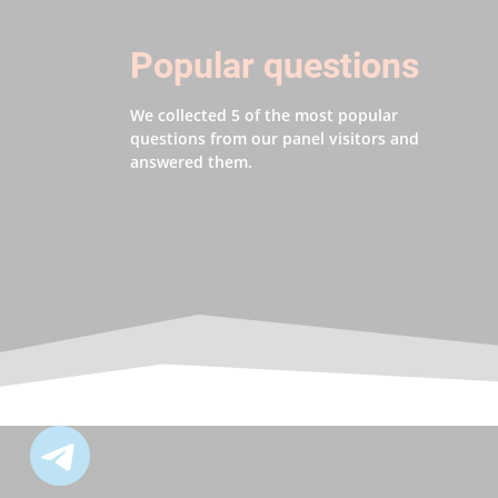
Popular questions
We collected 5 of the most popular
questions from our panel visitors and
answered them.