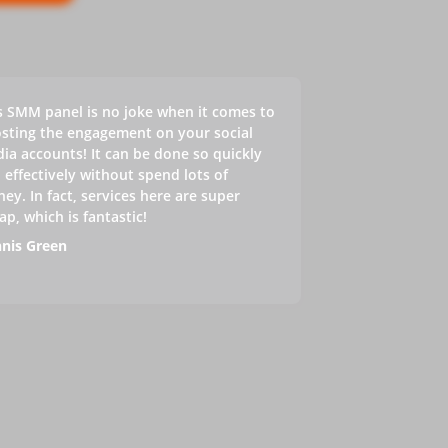
s SMM panel is no joke when it comes to
sting the engagement on your social
ia accounts! It can be done so quickly
 effectively without spend lots of
ey. In fact, services here are super
ap, which is fantastic!
nis Green