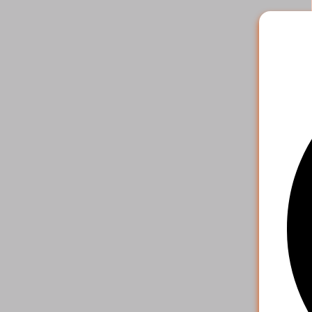
2
.
Pick the 
payment o
your acco
4. S
That's it