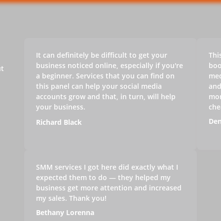
It can definitely be difficult to get your
Thi
business noticed online, especially if you're
boo
ut
a beginner. Services that you can find on
med
this panel can help your social media
and
accounts grow and that, in turn, will help
mon
your business.
che
Den
Richard Black
SMM services I got here did exactly what I
expected them to do — they helped my
business get more attention and increased
my sales. Thank you!
Bethany Lorenna