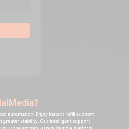
ialMedia?
ced automation. Enjoy instant refill support
greater stability. Our intelligent support
 secure payments, a user-friendly platform,