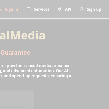
Sign in
Services
API
Sign up
alMedia
l Guarantee
rs grow their social media presence.
ng, and advanced automation. Our AI-
s, and speed-up requests, ensuring a