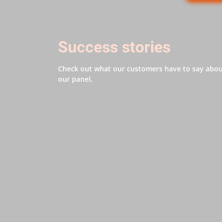
Success stories
Check out what our customers have to say abo
our panel.