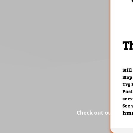
the res
Check out our custom