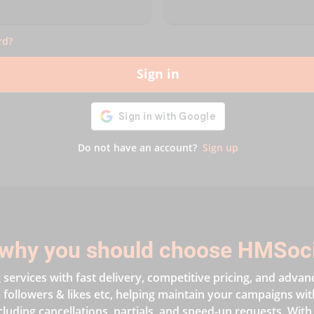
rd?
Sign in
Do not have an account?
Sign up
why you should choose HMSoc
services with fast delivery, competitive pricing, and advan
followers & likes etc, helping maintain your campaigns with 
cluding cancellations, partials, and speed-up requests. With