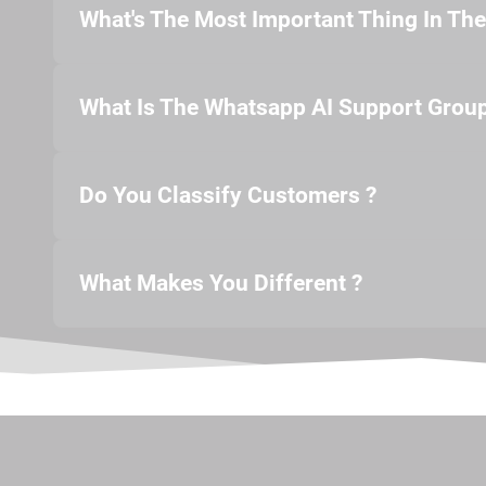
What's The Most Important Thing In Th
What Is The Whatsapp AI Support Group
Do You Classify Customers ?
What Makes You Different ?