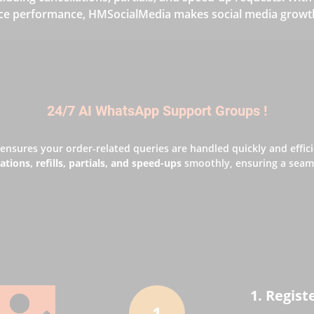
ce performance, HMSocialMedia makes social media growth 
24/7 AI WhatsApp Support Groups !
ensures your order-related queries are handled quickly and effic
ations, refills, partials, and speed-ups
smoothly, ensuring a seaml
1. Regist
1