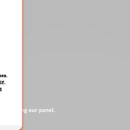
s of using our panel.