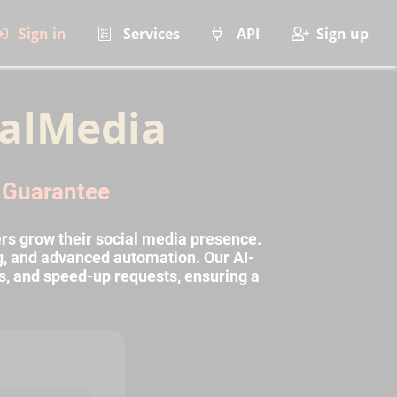
Sign in
Services
API
Sign up
alMedia
l Guarantee
rs grow their social media presence.
ng, and advanced automation. Our AI-
s, and speed-up requests, ensuring a