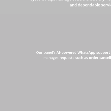
and dependable servi
Our panel’s
AI-powered WhatsApp support
manages requests such as
order cancell