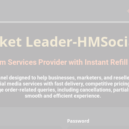
ket Leader-HMSoci
m Services Provider with Instant Refil
l designed to help businesses, marketers, and reselle
al media services with fast delivery, competitive prici
rder-related queries, including cancellations, partial
smooth and efficient experience.
Password