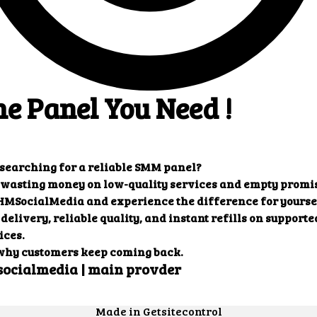
ults that you want.
Our customers' testimonials
ers' testimonials to learn more about the benefit