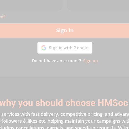
rd?
Sign in
Do not have an account?
Sign up
why you should choose HMSoc
services with fast delivery, competitive pricing, and advan
followers & likes etc, helping maintain your campaigns with 
cluding cancellations, partials, and speed-up requests. With