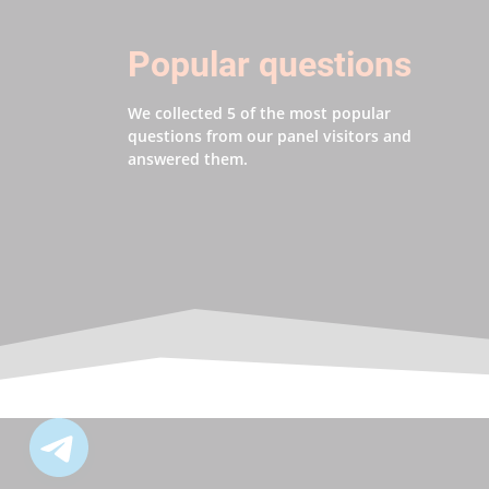
Popular questions
We collected 5 of the most popular
questions from our panel visitors and
answered them.