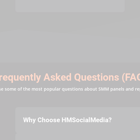
requently Asked Questions (FA
se some of the most popular questions about SMM panels and re
Why Choose HMSocialMedia?