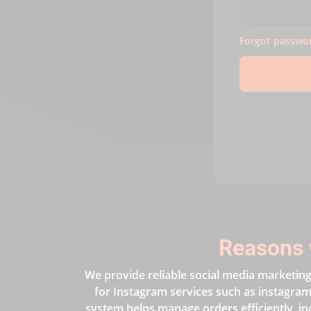
Forgot passwo
Reasons 
We provide reliable social media marketing 
for Instagram services such as instagram 
system helps manage orders efficiently, in