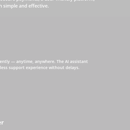
simple and effective.
iently — anytime, anywhere. The AI assistant
ess support experience without delays.
er