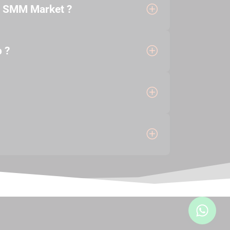
e SMM Market ?
 ?