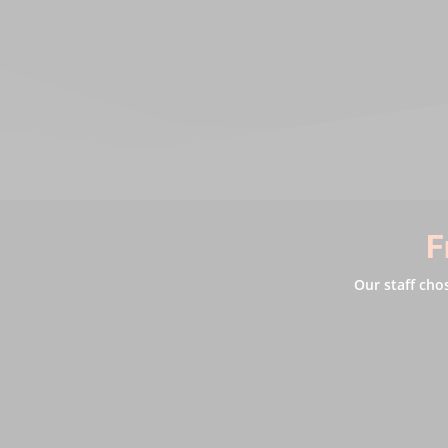
F
Our staff cho