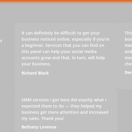
It can definitely be difficult to get your
Thi
business noticed online, especially if you're
boo
ut
a beginner. Services that you can find on
med
this panel can help your social media
and
accounts grow and that, in turn, will help
mon
your business.
che
Den
Richard Black
SMM services I got here did exactly what I
expected them to do — they helped my
business get more attention and increased
my sales. Thank you!
Bethany Lorenna