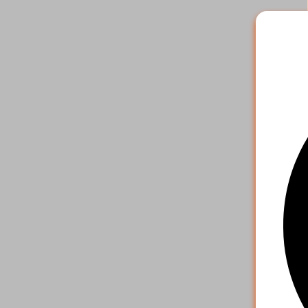
2
.
Pick the 
payment o
your acco
4. S
That's it