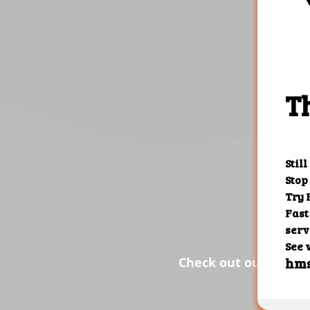
the res
Check out our custom