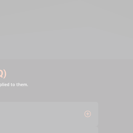
Q)
plied to them.