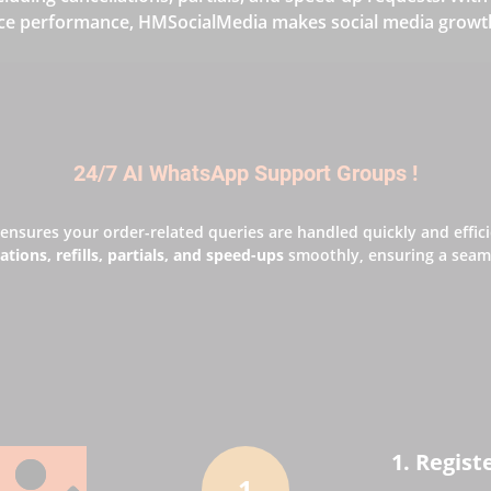
ce performance, HMSocialMedia makes social media growth 
24/7 AI WhatsApp Support Groups !
ensures your order-related queries are handled quickly and effic
ations, refills, partials, and speed-ups
smoothly, ensuring a seaml
1. Regist
1