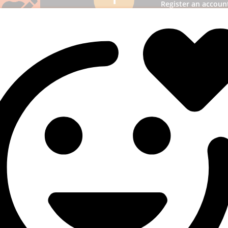
Register an accoun
panel and then l
Add funds
2
most suitable
ption & add funds to
unt.
3. Select a s
3
Pick SMM services to
business receiv
publicity.
uperb results
4
! You will quickly get