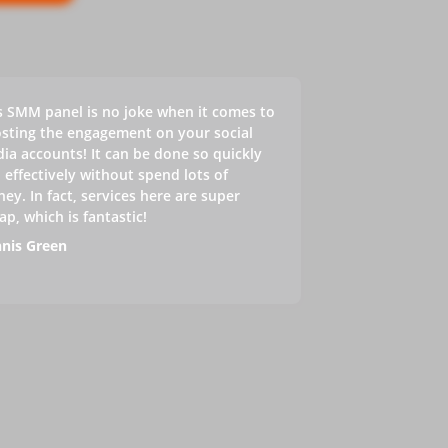
s SMM panel is no joke when it comes to
sting the engagement on your social
ia accounts! It can be done so quickly
 effectively without spend lots of
ey. In fact, services here are super
ap, which is fantastic!
nis Green