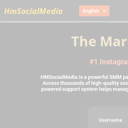
HmSocialMedia
English
The Mar
#1 Instagra
HMSocialMedia is a powerful SMM pane
Access thousands of high-quality soci
powered support system helps manage o
Username