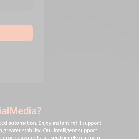
ialMedia?
ced automation. Enjoy instant refill support
greater stability. Our intelligent support
 secure payments, a user-friendly platform,