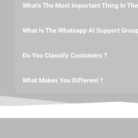
What's The Most Important Thing In Th
What Is The Whatsapp AI Support Group
Do You Classify Customers ?
What Makes You Different ?