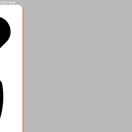
t on our
og in.
ervice
 help your
e more