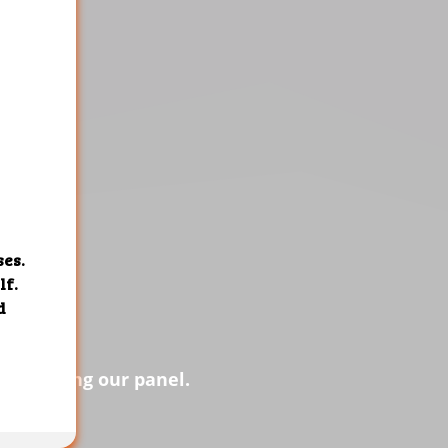
s of using our panel.