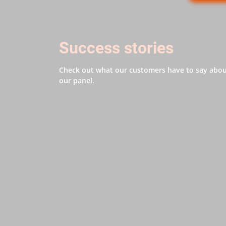
Success stories
Check out what our customers have to say abo
our panel.