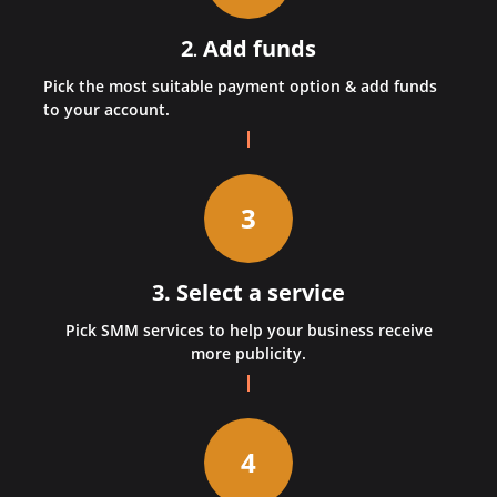
2
Add funds
.
Pick the most suitable payment option & add funds
to your account.
3
3. Select a service
Pick SMM services to help your business receive
more publicity.
4