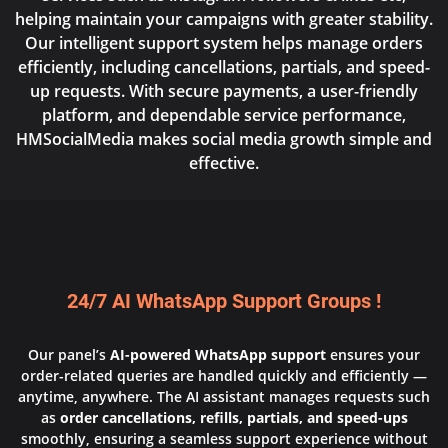
helping maintain your campaigns with greater stability.
Our intelligent support system helps manage orders
efficiently, including cancellations, partials, and speed-
up requests. With secure payments, a user-friendly
platform, and dependable service performance,
HMSocialMedia makes social media growth simple and
effective.
24/7 AI WhatsApp Support Groups !
Our panel’s
AI-powered WhatsApp support
ensures your
order-related queries are handled quickly and efficiently —
anytime, anywhere. The AI assistant manages requests such
as
order cancellations, refills, partials, and speed-ups
smoothly, ensuring a seamless support experience without