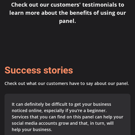
Check out our customers' testimonials to
learn more about the benefits of using our
panel.
Success stories
Check out what our customers have to say about our panel.
It can definitely be difficult to get your business
noticed online, especially if you're a beginner.
Services that you can find on this panel can help your
social media accounts grow and that, in turn, will
help your business.