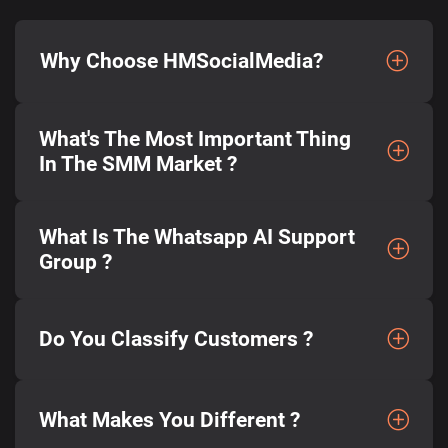
Why Choose HMSocialMedia?
What's The Most Important Thing
In The SMM Market ?
What Is The Whatsapp AI Support
Group ?
Do You Classify Customers ?
What Makes You Different ?