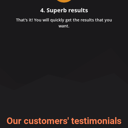
4. Superb results
That's it! You will quickly get the results that you
want.
Our customers' testimonials