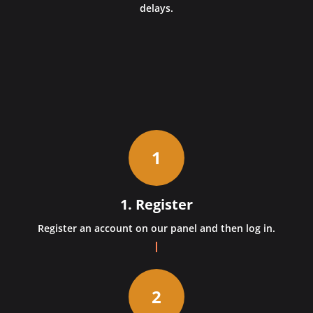
delays.
1
1. Register
Register an account on our panel and then log in.
2