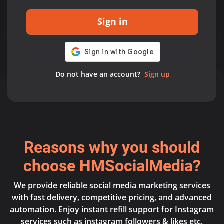
Sign in
Do not have an account?
Sign up
Reasons why you should
choose HMSocialMedia?
We provide reliable social media marketing services
with fast delivery, competitive pricing, and advanced
automation. Enjoy instant refill support for Instagram
services such as instagram followers & likes etc,