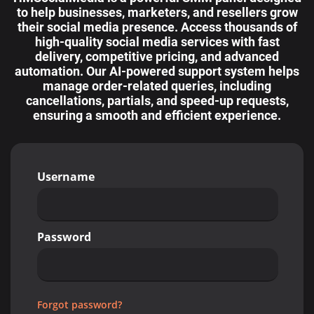
to help businesses, marketers, and resellers grow
their social media presence. Access thousands of
high-quality social media services with fast
delivery, competitive pricing, and advanced
automation. Our AI-powered support system helps
manage order-related queries, including
cancellations, partials, and speed-up requests,
ensuring a smooth and efficient experience.
Username
Password
Forgot password?