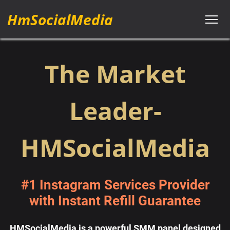
HmSocialMedia
The Market
Leader-
HMSocialMedia
#1 Instagram Services Provider
with Instant Refill Guarantee
HMSocialMedia is a powerful SMM panel designed