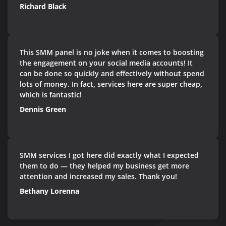
Richard Black
This SMM panel is no joke when it comes to boosting
the engagement on your social media accounts! It
can be done so quickly and effectively without spend
lots of money. In fact, services here are super cheap,
which is fantastic!
Dennis Green
SMM services I got here did exactly what I expected
them to do — they helped my business get more
attention and increased my sales. Thank you!
Bethany Lorenna