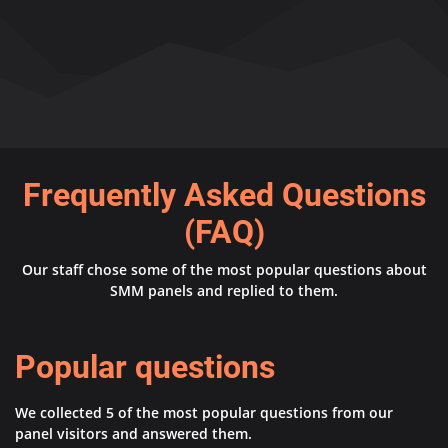
Frequently Asked Questions
(FAQ)
Our staff chose some of the most popular questions about
SMM panels and replied to them.
Popular questions
We collected 5 of the most popular questions from our
panel visitors and answered them.