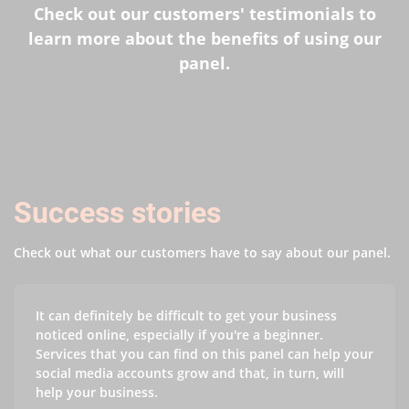
Check out our customers' testimonials to
learn more about the benefits of using our
panel.
Success stories
Check out what our customers have to say about our panel.
It can definitely be difficult to get your business
noticed online, especially if you're a beginner.
Services that you can find on this panel can help your
social media accounts grow and that, in turn, will
help your business.