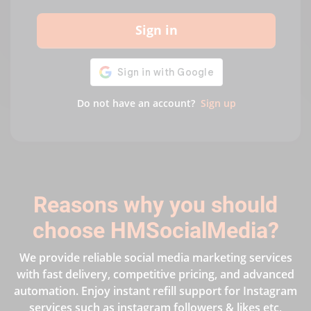
Sign in
Do not have an account?
Sign up
Reasons why you should
choose HMSocialMedia?
We provide reliable social media marketing services
with fast delivery, competitive pricing, and advanced
automation. Enjoy instant refill support for Instagram
services such as instagram followers & likes etc,