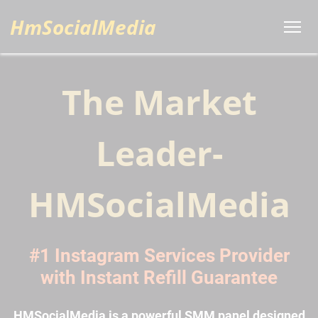
HmSocialMedia
The Market
Leader-
HMSocialMedia
#1 Instagram Services Provider
with Instant Refill Guarantee
HMSocialMedia is a powerful SMM panel designed