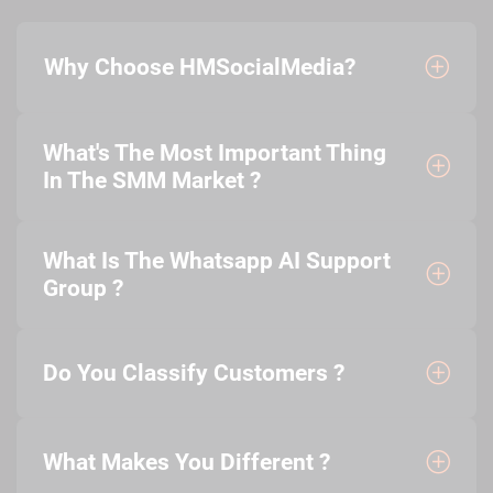
Why Choose HMSocialMedia?
What's The Most Important Thing
In The SMM Market ?
What Is The Whatsapp AI Support
Group ?
Do You Classify Customers ?
What Makes You Different ?