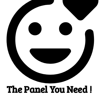
2
Add funds
.
Pick the most suitable payment option & add funds
to your account.
3
3. Select a service
Pick SMM services to help your business receive
more publicity.
4