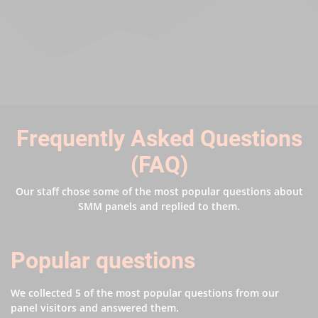
Frequently Asked Questions
(FAQ)
Our staff chose some of the most popular questions about
SMM panels and replied to them.
Popular questions
We collected 5 of the most popular questions from our
panel visitors and answered them.