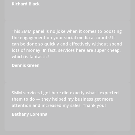
Richard Black
This SMM panel is no joke when it comes to boosting
the engagement on your social media accounts! It
can be done so quickly and effectively without spend
lots of money. In fact, services here are super cheap,
which is fantastic!
Dennis Green
SMM services I got here did exactly what I expected
them to do — they helped my business get more
attention and increased my sales. Thank you!
Bethany Lorenna