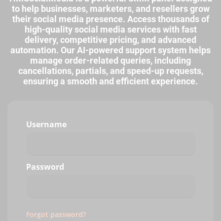
to help businesses, marketers, and resellers grow
their social media presence. Access thousands of
high-quality social media services with fast
delivery, competitive pricing, and advanced
automation. Our AI-powered support system helps
manage order-related queries, including
cancellations, partials, and speed-up requests,
ensuring a smooth and efficient experience.
Username
Password
Forgot password?