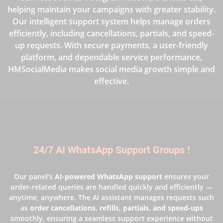
helping maintain your campaigns with greater stability.
Our intelligent support system helps manage orders
efficiently, including cancellations, partials, and speed-
up requests. With secure payments, a user-friendly
platform, and dependable service performance,
HMSocialMedia makes social media growth simple and
effective.
24/7 AI WhatsApp Support Groups !
Our panel’s
AI-powered WhatsApp support
ensures your
order-related queries are handled quickly and efficiently —
anytime, anywhere. The AI assistant manages requests such
as
order cancellations, refills, partials, and speed-ups
smoothly, ensuring a seamless support experience without