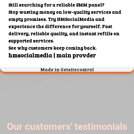
4. Superb results
That's it! You will quickly get the results that you
want.
Our customers' testimonials