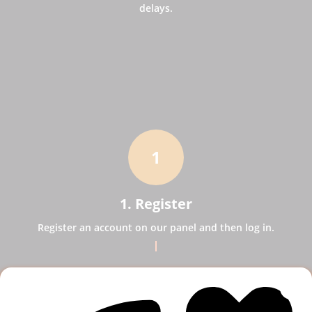
delays.
1
1. Register
Register an account on our panel and then log in.
2